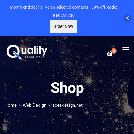
Month end deal is live on selected domains - 50% off, code:
B69UYNCK
Order Now
0
Shop
Home
Web Design
adesdesign.net