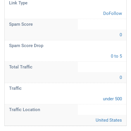
Link Type
DoFollow
Spam Score
0
Spam Score Drop
0 to 5
Total Traffic
0
Traffic
under 500
Traffic Location
United States