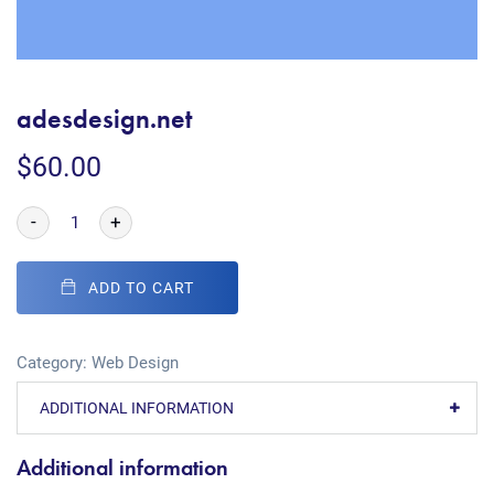
adesdesign.net
$
60.00
-
+
ADD TO CART
Category:
Web Design
ADDITIONAL INFORMATION
Additional information