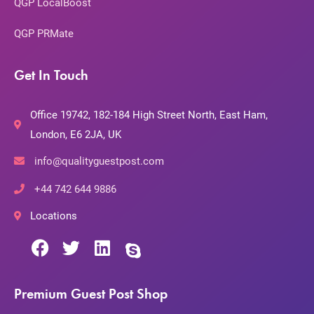
QGP LocalBoost
QGP PRMate
Get In Touch
Office 19742, 182-184 High Street North, East Ham,
London, E6 2JA, UK
info@qualityguestpost.com
+44 742 644 9886
Locations
Premium Guest Post Shop