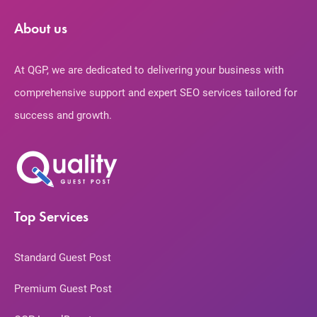
About us
At QGP, we are dedicated to delivering your business with
comprehensive support and expert SEO services tailored for
success and growth.
Top Services
Standard Guest Post
Premium Guest Post