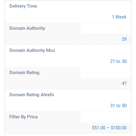
Delivery Time
1 Week
Domain Authority
29
Domain Authority Moz
21 to 30
Domain Rating
47
Domain Rating Ahrefs
31 to 50
Filter By Price
$51.00 – $100.00