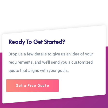
Ready To Get Started?
Drop us a few details to give us an idea of your
requirements, and we’ll send you a customized
quote that aligns with your goals.
Get a Free Quote