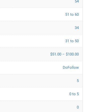
54
51 to 60
34
31 to 50
$51.00 – $100.00
DoFollow
5
0 to 5
0