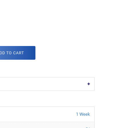
DD TO CART
1 Week