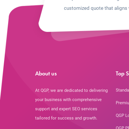
customized quote that aligns 
About us
Top S
Standa
At QGP, we are dedicated to delivering
your business with comprehensive
Premiu
support and expert SEO services
QGP L
tailored for success and growth.
QGP P