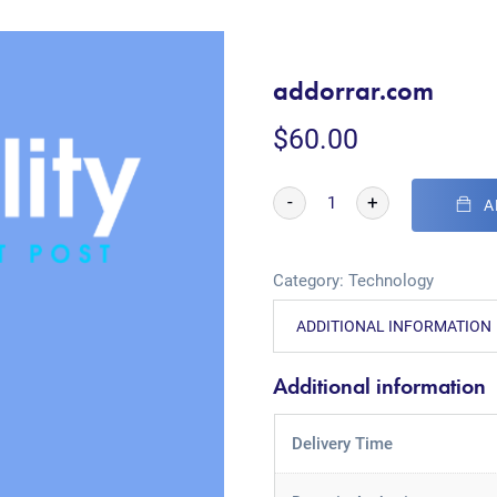
addorrar.com
$
60.00
-
+
A
Category:
Technology
ADDITIONAL INFORMATION
Additional information
Delivery Time