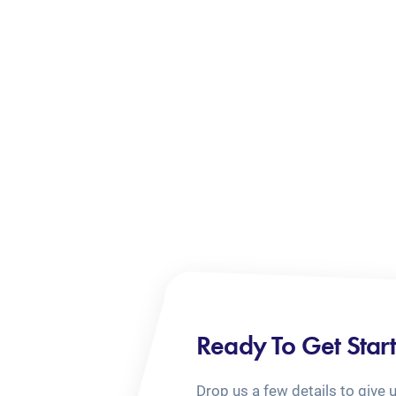
Ready To Get Star
Drop us a few details to give 