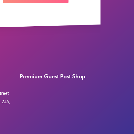
Premium Guest Post Shop
treet
 2JA,