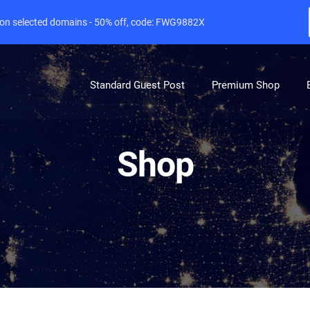
e on selected domains - 50% off, code: FWG9882X
Standard Guest Post
Premium Shop
Shop