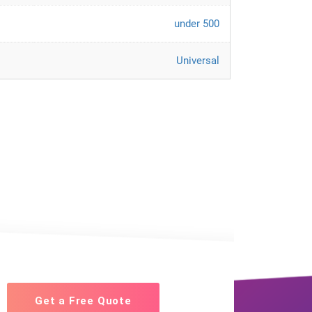
under 500
Universal
Get a Free Quote