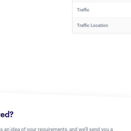
Traffic
Traffic Location
ted?
us an idea of your requirements, and we’ll send you a