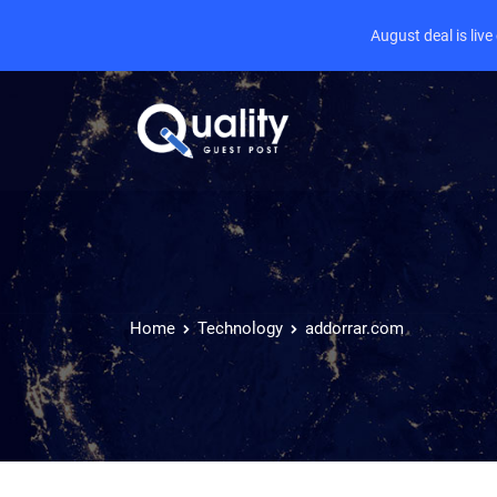
August deal is liv
Home
Technology
addorrar.com