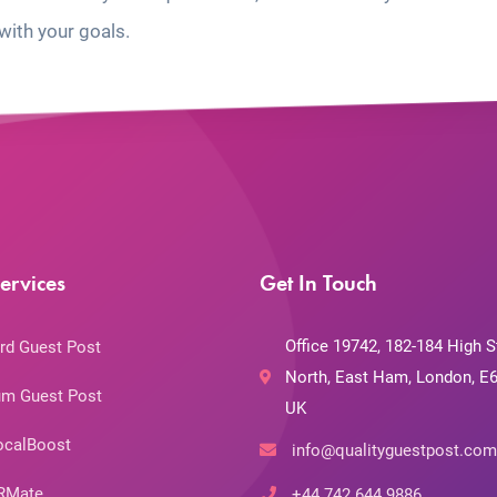
with your goals.
ervices
Get In Touch
Office 19742, 182-184 High S
rd Guest Post
North, East Ham, London, E6
m Guest Post
UK
ocalBoost
info@qualityguestpost.com
RMate
+44 742 644 9886