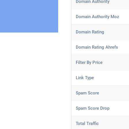
Domain Authority
Domain Authority Moz
Domain Rating
Domain Rating Ahrefs
Filter By Price
Link Type
Spam Score
Spam Score Drop
Total Traffic