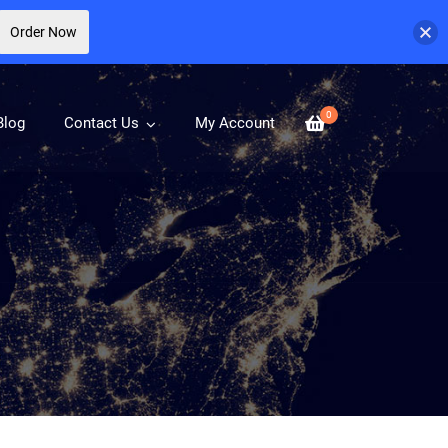
Order Now
0
Blog
Contact Us
My Account