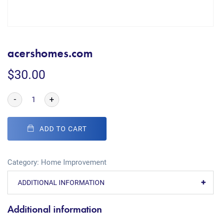
acershomes.com
$
30.00
-
+
ADD TO CART
Category:
Home Improvement
ADDITIONAL INFORMATION
Additional information