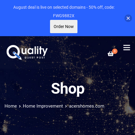
August deal is live on selected domains - 50% off, code:
FWG9882X
Order Now
0
Shop
Home
Home Improvement
acershomes.com