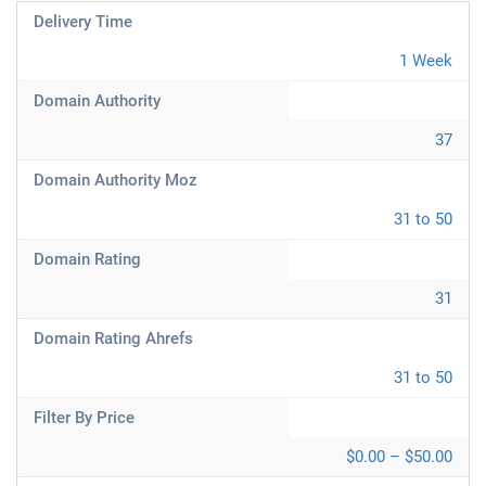
Delivery Time
1 Week
Domain Authority
37
Domain Authority Moz
31 to 50
Domain Rating
31
Domain Rating Ahrefs
31 to 50
Filter By Price
$0.00 – $50.00