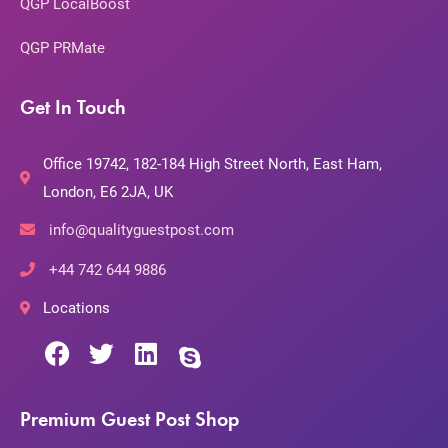
QGP LocalBoost
QGP PRMate
Get In Touch
Office 19742, 182-184 High Street North, East Ham,
London, E6 2JA, UK
info@qualityguestpost.com
+44 742 644 9886
Locations
Premium Guest Post Shop