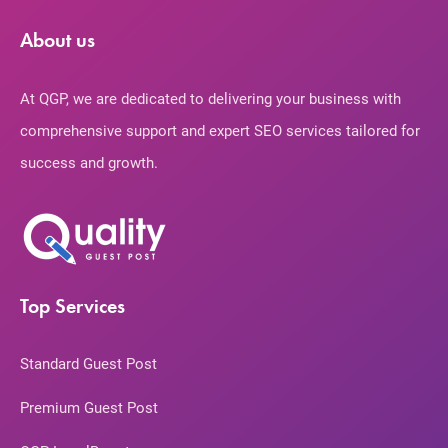
About us
At QGP, we are dedicated to delivering your business with
comprehensive support and expert SEO services tailored for
success and growth.
Top Services
Standard Guest Post
Premium Guest Post