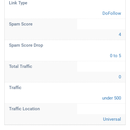
Link Type
DoFollow
Spam Score
4
Spam Score Drop
0 to 5
Total Traffic
0
Traffic
under 500
Traffic Location
Universal