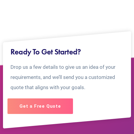
Ready To Get Started?
Drop us a few details to give us an idea of your
requirements, and we’ll send you a customized
quote that aligns with your goals.
Get a Free Quote