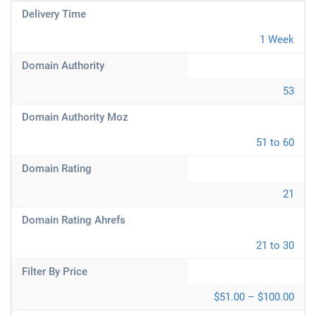
Delivery Time
1 Week
Domain Authority
53
Domain Authority Moz
51 to 60
Domain Rating
21
Domain Rating Ahrefs
21 to 30
Filter By Price
$51.00 – $100.00