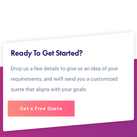
Ready To Get Started?
Drop us a few details to give us an idea of your
requirements, and we’ll send you a customized
quote that aligns with your goals.
Get a Free Quote