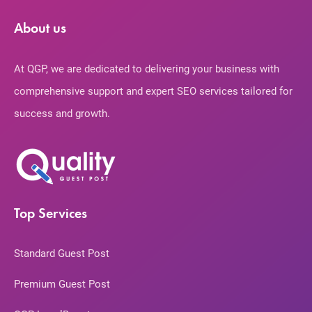
About us
At QGP, we are dedicated to delivering your business with
comprehensive support and expert SEO services tailored for
success and growth.
Top Services
Standard Guest Post
Premium Guest Post