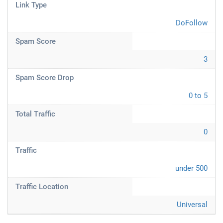
Link Type
DoFollow
Spam Score
3
Spam Score Drop
0 to 5
Total Traffic
0
Traffic
under 500
Traffic Location
Universal