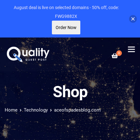
August deal is live on selected domains - 50% off, code:
FWG9882X
Order Now
0
Shop
Home
Technology
aceofspadesblog.com