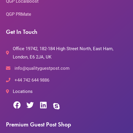
QGP LocalBoost
QGP PRMate
Get In Touch
Office 19742, 182-184 High Street North, East Ham,
London, E6 2JA, UK
info@qualityguestpost.com
+44 742 644 9886
Locations
Premium Guest Post Shop