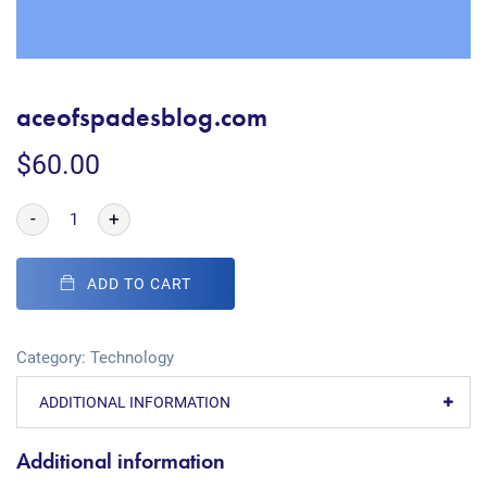
aceofspadesblog.com
$
60.00
-
+
ADD TO CART
Category:
Technology
ADDITIONAL INFORMATION
Additional information