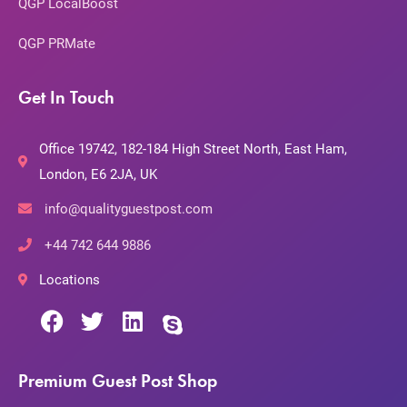
QGP LocalBoost
QGP PRMate
Get In Touch
Office 19742, 182-184 High Street North, East Ham,
London, E6 2JA, UK
info@qualityguestpost.com
+44 742 644 9886
Locations
Premium Guest Post Shop