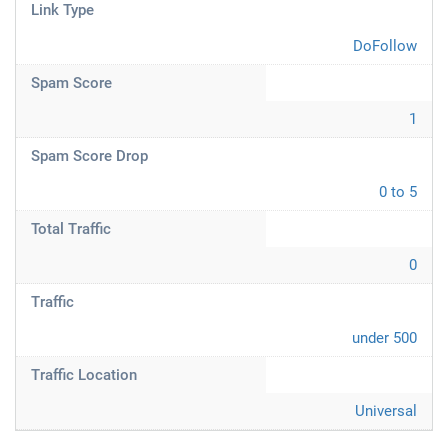
Link Type
DoFollow
Spam Score
1
Spam Score Drop
0 to 5
Total Traffic
0
Traffic
under 500
Traffic Location
Universal