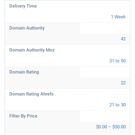
Delivery Time
1 Week
Domain Authority
42
Domain Authority Moz
31 to 50
Domain Rating
22
Domain Rating Ahrefs
21 to 30
Filter By Price
$0.00 – $50.00