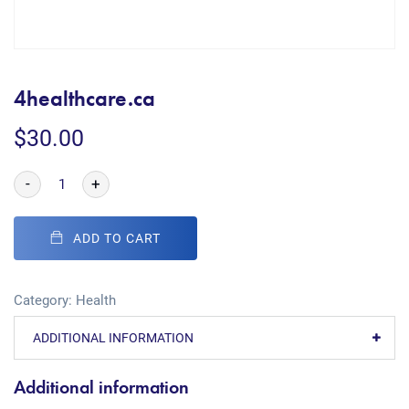
4healthcare.ca
$
30.00
-
+
ADD TO CART
Category:
Health
ADDITIONAL INFORMATION
Additional information