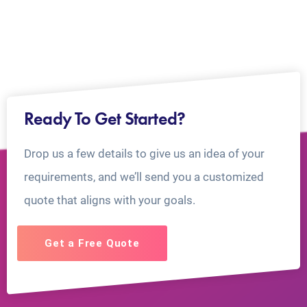
Ready To Get Started?
Drop us a few details to give us an idea of your
requirements, and we’ll send you a customized
quote that aligns with your goals.
Get a Free Quote