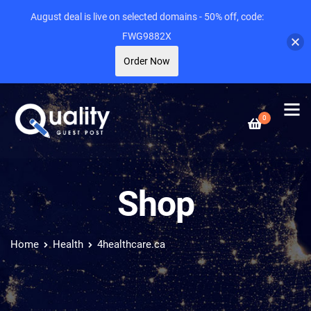
August deal is live on selected domains - 50% off, code:
FWG9882X
Order Now
0
Shop
Home
Health
4healthcare.ca