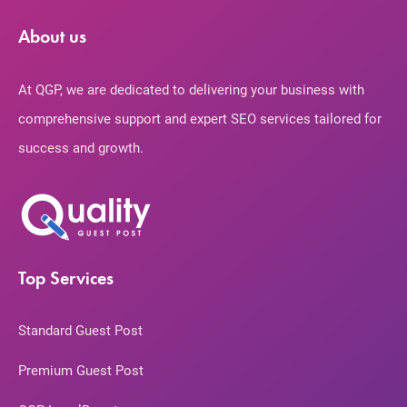
About us
At QGP, we are dedicated to delivering your business with
comprehensive support and expert SEO services tailored for
success and growth.
Top Services
Standard Guest Post
Premium Guest Post