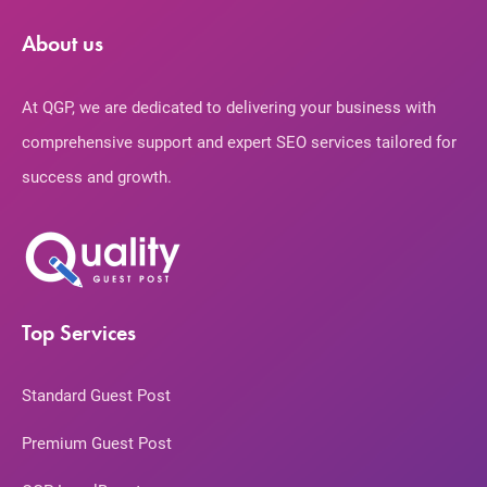
About us
At QGP, we are dedicated to delivering your business with
comprehensive support and expert SEO services tailored for
success and growth.
Top Services
Standard Guest Post
Premium Guest Post