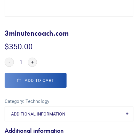
3minutencoach.com
$
350.00
-
+
ADD TO CART
Category:
Technology
ADDITIONAL INFORMATION
Additional information