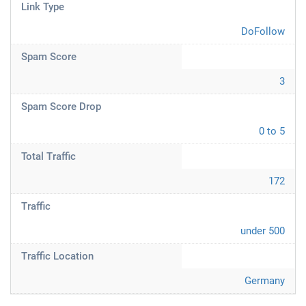
Link Type
DoFollow
Spam Score
3
Spam Score Drop
0 to 5
Total Traffic
172
Traffic
under 500
Traffic Location
Germany