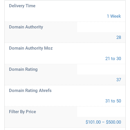
Delivery Time
1 Week
Domain Authority
28
Domain Authority Moz
21 to 30
Domain Rating
37
Domain Rating Ahrefs
31 to 50
Filter By Price
$101.00 – $500.00