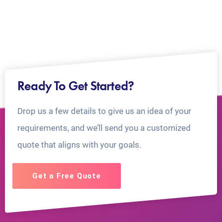
Ready To Get Started?
Drop us a few details to give us an idea of your
requirements, and we’ll send you a customized
quote that aligns with your goals.
Get a Free Quote