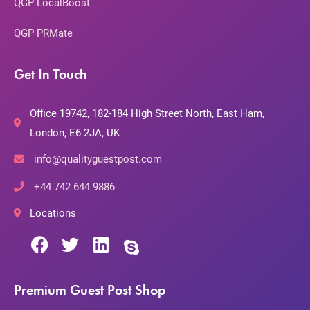
QGP LocalBoost
QGP PRMate
Get In Touch
Office 19742, 182-184 High Street North, East Ham,
London, E6 2JA, UK
info@qualityguestpost.com
+44 742 644 9886
Locations
Premium Guest Post Shop