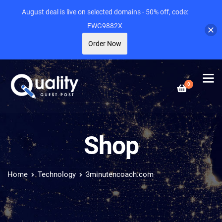
August deal is live on selected domains - 50% off, code:
FWG9882X
Order Now
0
Shop
Home
Technology
3minutencoach.com