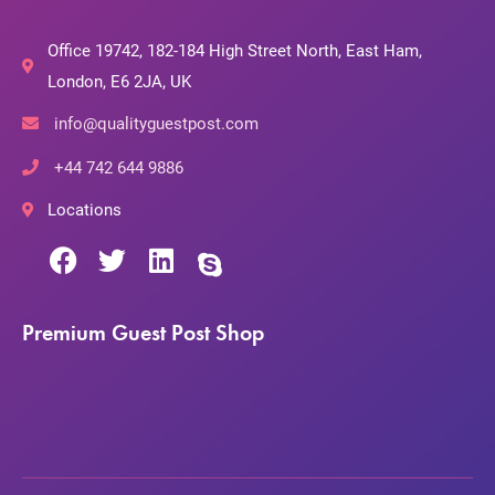
Office 19742, 182-184 High Street North, East Ham,
London, E6 2JA, UK
info@qualityguestpost.com
+44 742 644 9886
Locations
Premium Guest Post Shop