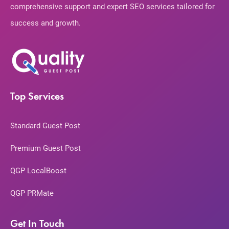
comprehensive support and expert SEO services tailored for
success and growth.
Top Services
Standard Guest Post
Premium Guest Post
QGP LocalBoost
QGP PRMate
Get In Touch