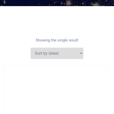
Showing the single result