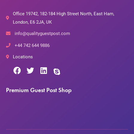
Office 19742, 182-184 High Street North, East Ham,
London, E6 2JA, UK
info@qualityguestpost.com
+44 742 644 9886
Locations
Premium Guest Post Shop