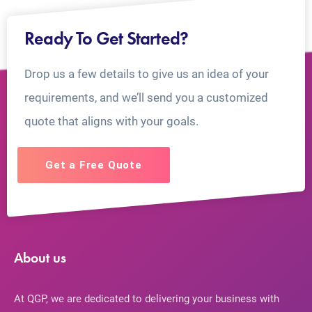
Ready To Get Started?
Drop us a few details to give us an idea of your
requirements, and we’ll send you a customized
quote that aligns with your goals.
Get a Free Quote
About us
At QGP, we are dedicated to delivering your business with