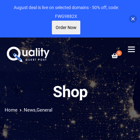
August deal is live on selected domains - 50% off, code:
FWG9882X
Order Now
0
Shop
Home
News,General