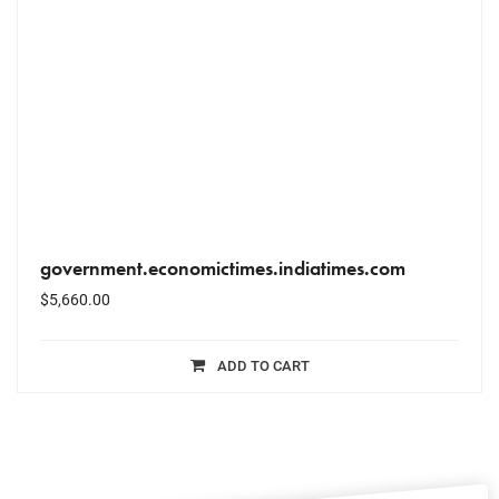
government.economictimes.indiatimes.com
$
5,660.00
ADD TO CART