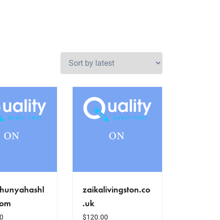
hunyahashl
zaikalivingston.co
com
.uk
0
$
120.00