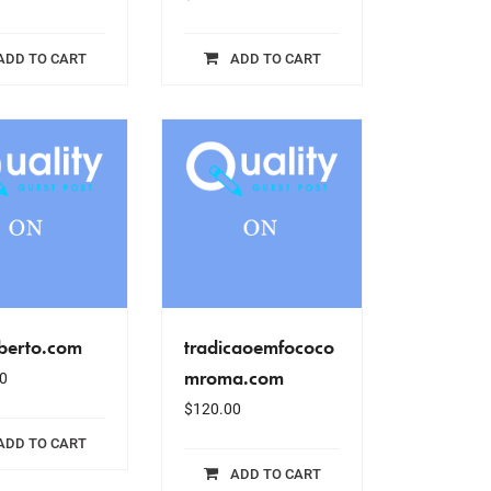
ADD TO CART
ADD TO CART
berto.com
tradicaoemfococo
mroma.com
0
$
120.00
ADD TO CART
ADD TO CART