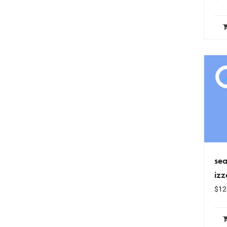
sea
iz
$
12