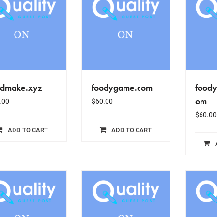
odmake.xyz
foodygame.com
food
om
.00
$
60.00
$
60.00
ADD TO CART
ADD TO CART