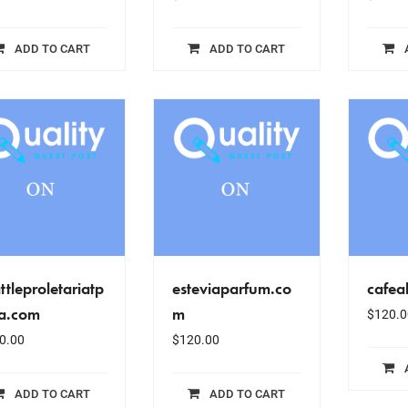
ADD TO CART
ADD TO CART
ttleproletariatp
esteviaparfum.co
cafea
za.com
m
$
120.0
0.00
$
120.00
ADD TO CART
ADD TO CART