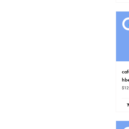
caf
hb
$
12