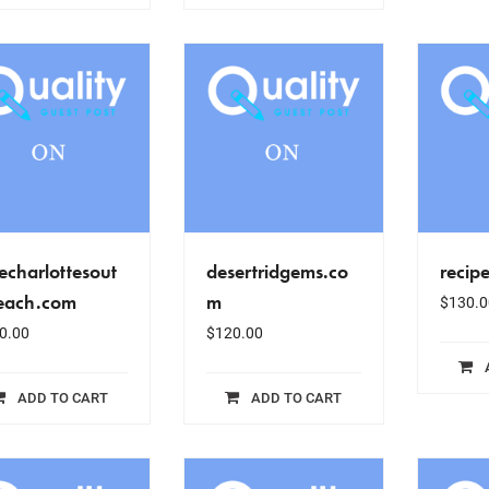
echarlottesout
desertridgems.co
recip
each.com
m
$
130.0
0.00
$
120.00
ADD TO CART
ADD TO CART