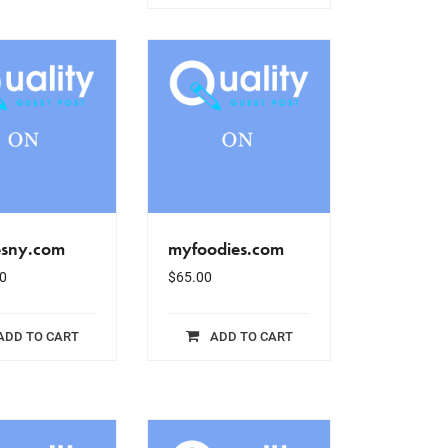
esny.com
myfoodies.com
0
$
65.00
ADD TO CART
ADD TO CART