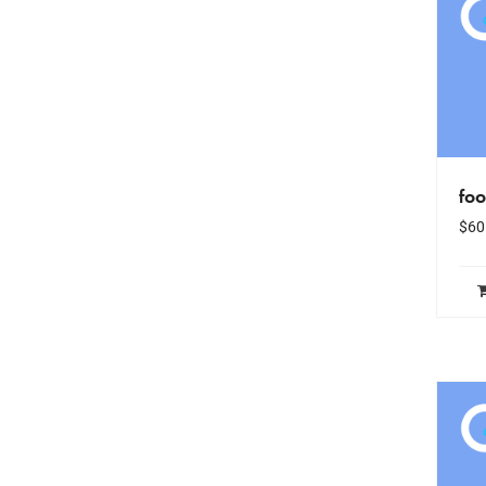
fo
$
60