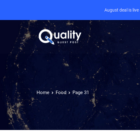
August deal is liv
Home
Food
Page 31