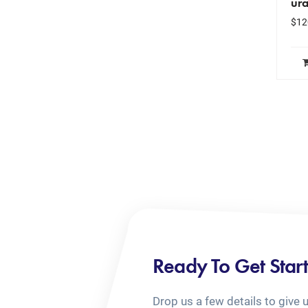
ura
$
12
Ready To Get Star
Drop us a few details to give 