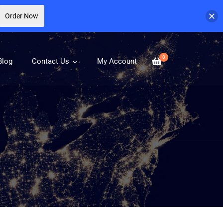
Order Now
0
Blog
Contact Us
My Account