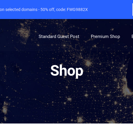
e on selected domains - 50% off, code: FWG9882X
Standard Guest Post
Premium Shop
Shop