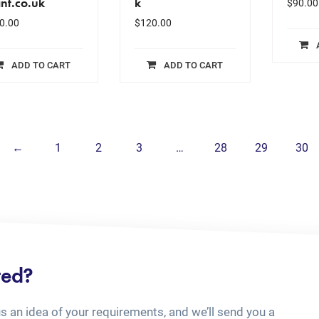
nt.co.uk
k
$
90.00
0.00
$
120.00
ADD TO CART
ADD TO CART
←
1
2
3
…
28
29
30
ted?
us an idea of your requirements, and we’ll send you a