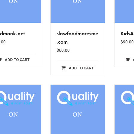
odmonk.net
slowfoodmaresme
KidsA
.com
.00
$
90.00
$
60.00
ADD TO CART
ADD TO CART