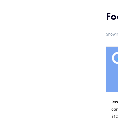
Fo
Showin
le
co
$
12