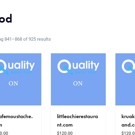
od
g 841–868 of 925 results
cafemoustache.
littleochierestaura
kruak
m
nt.com
and.
0.00
$
120.00
$
120.0