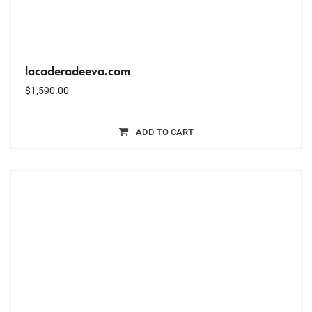
lacaderadeeva.com
$
1,590.00
ADD TO CART