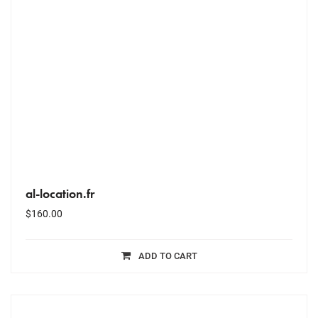
al-location.fr
$
160.00
ADD TO CART