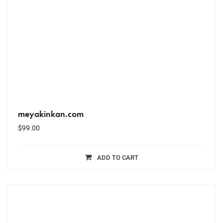
meyakinkan.com
$
99.00
ADD TO CART