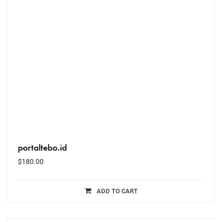
portaltebo.id
$
180.00
ADD TO CART