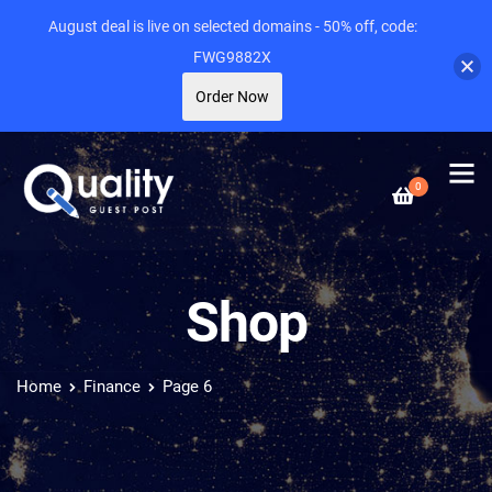
August deal is live on selected domains - 50% off, code:
FWG9882X
Order Now
0
Shop
Home
Finance
Page 6