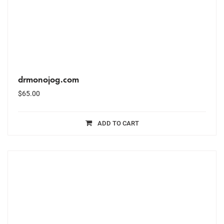
drmonojog.com
$
65.00
ADD TO CART