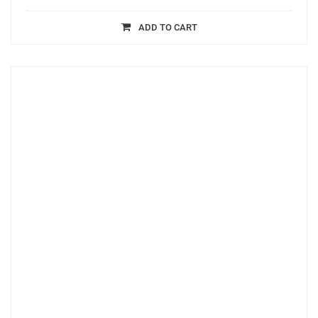
ADD TO CART