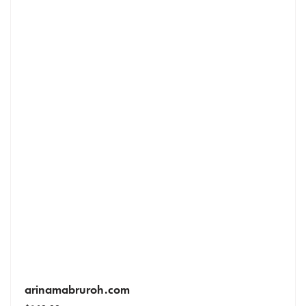
arinamabruroh.com