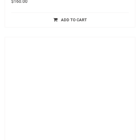
$
160.00
ADD TO CART