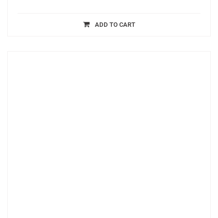
ADD TO CART