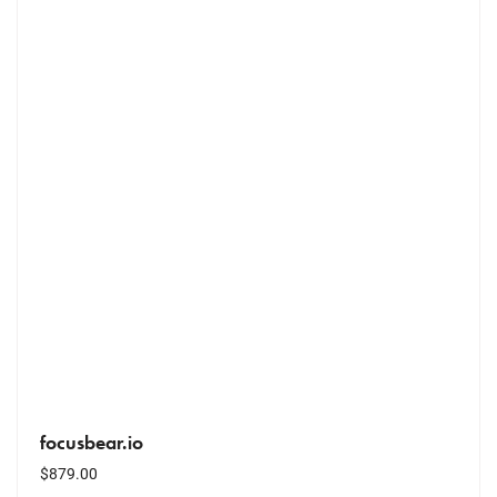
focusbear.io
$
879.00