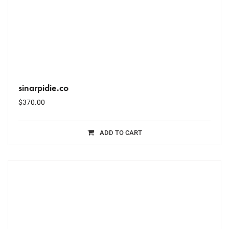
sinarpidie.co
$
370.00
ADD TO CART