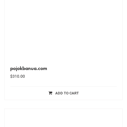
pojokbanua.com
$
310.00
ADD TO CART