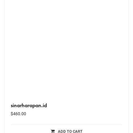
sinarharapan.id
$
460.00
ADD TO CART