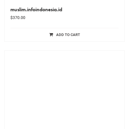
muslim.infoindonesia.id
$
370.00
ADD TO CART