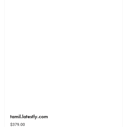
tamil.latestly.com
$
379.00