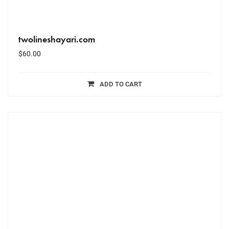
twolineshayari.com
$
60.00
ADD TO CART