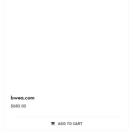
bwea.com
$
680.00
ADD TO CART