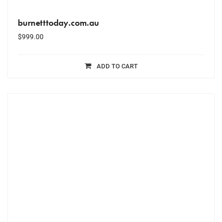
burnetttoday.com.au
$
999.00
ADD TO CART