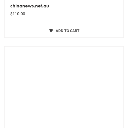
chinanews.net.au
$
110.00
ADD TO CART