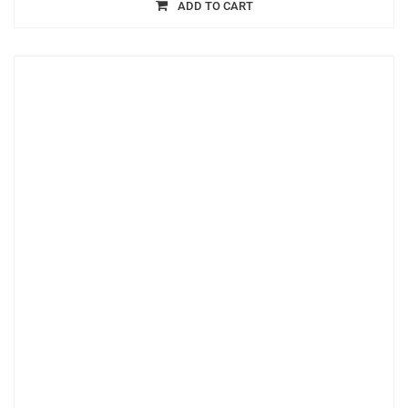
ADD TO CART