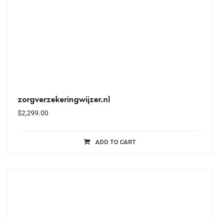
zorgverzekeringwijzer.nl
$
2,299.00
ADD TO CART