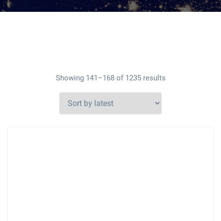
Showing 141–168 of 1235 results