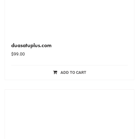
duasatuplus.com
$
99.00
ADD TO CART