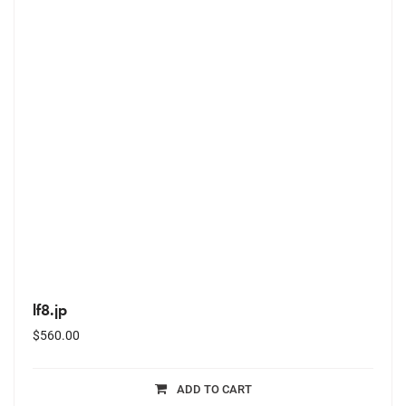
lf8.jp
$
560.00
ADD TO CART