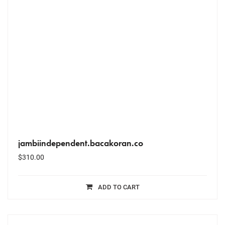
jambiindependent.bacakoran.co
$
310.00
ADD TO CART