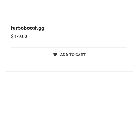
turboboost.gg
$
379.00
ADD TO CART