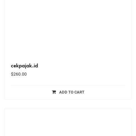
cekpajak.id
$
260.00
ADD TO CART