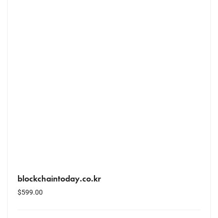
blockchaintoday.co.kr
$
599.00