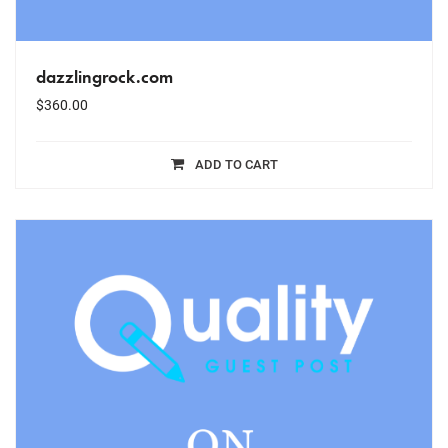
dazzlingrock.com
$
360.00
ADD TO CART