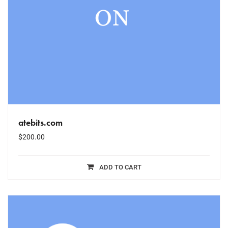
atebits.com
$
200.00
ADD TO CART