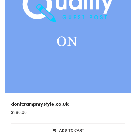
dontcrampmystyle.co.uk
$
280.00
ADD TO CART