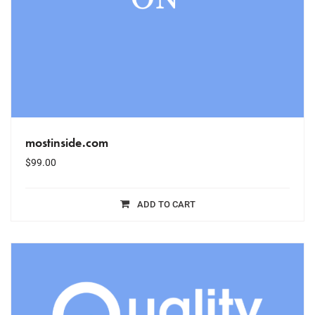
mostinside.com
$
99.00
ADD TO CART