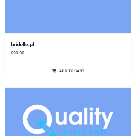
bridelle.pl
$
99.00
ADD TO CART