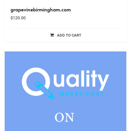
grapevinebirmingham.com
$
120.00
ADD TO CART