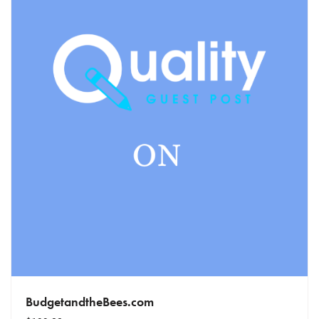
BudgetandtheBees.com