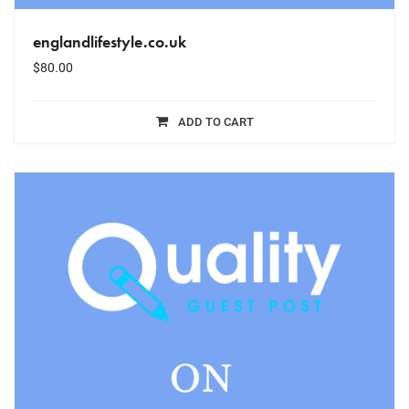
englandlifestyle.co.uk
$
80.00
ADD TO CART