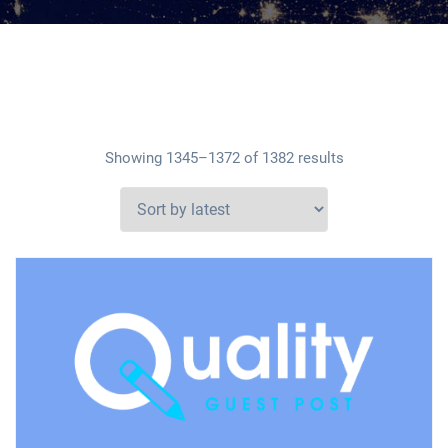
Showing 1345–1372 of 1382 results