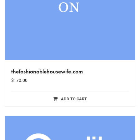
thefashionablehousewife.com
$
170.00
ADD TO CART