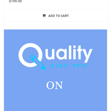
$
199.00
ADD TO CART