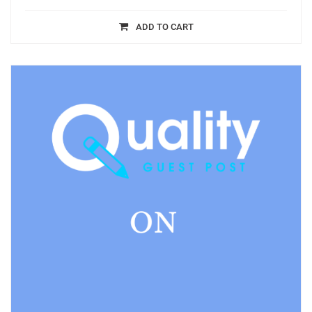
ADD TO CART