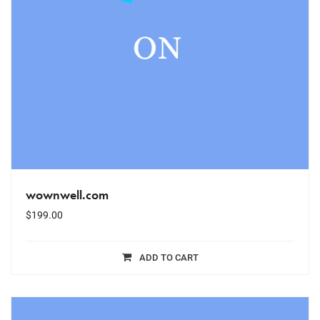
wownwell.com
$
199.00
ADD TO CART