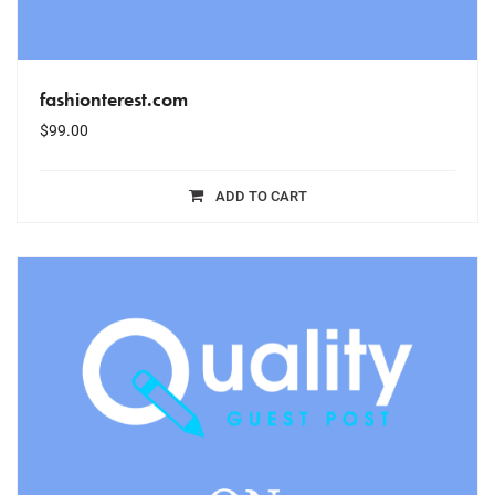
fashionterest.com
$
99.00
ADD TO CART