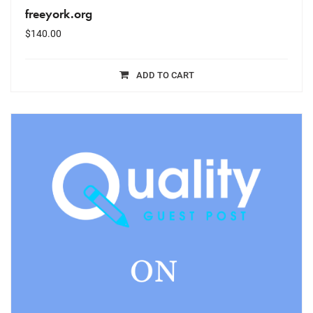
freeyork.org
$
140.00
ADD TO CART