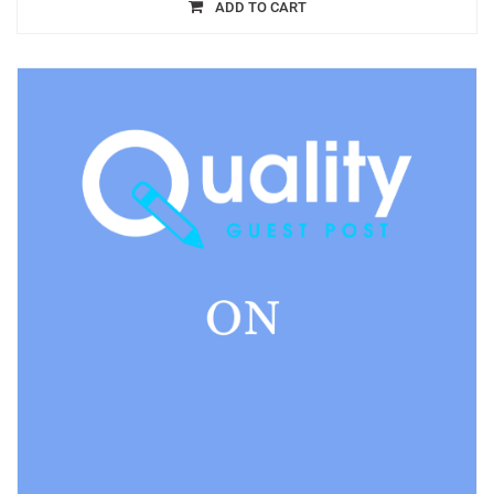
ADD TO CART