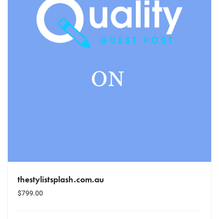
thestylistsplash.com.au
$
799.00