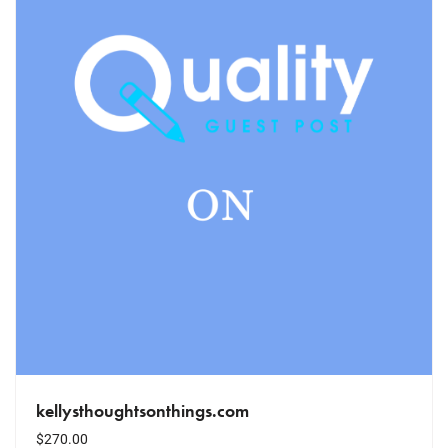
kellysthoughtsonthings.com
$
270.00