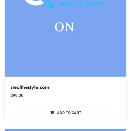
stealthestyle.com
$
99.00
ADD TO CART