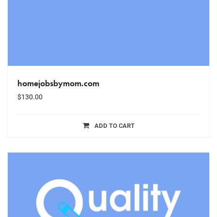
homejobsbymom.com
$
130.00
ADD TO CART