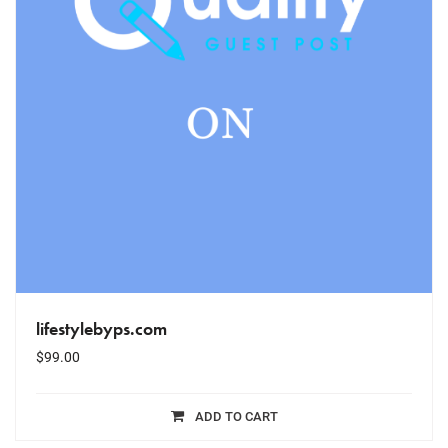
lifestylebyps.com
$
99.00
ADD TO CART