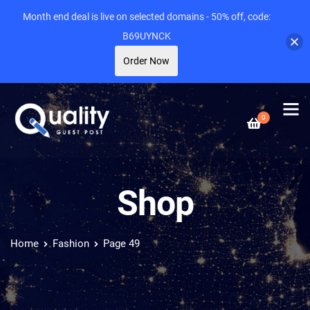
Month end deal is live on selected domains - 50% off, code:
B69UYNCK
Order Now
0
Shop
Home
Fashion
Page 49