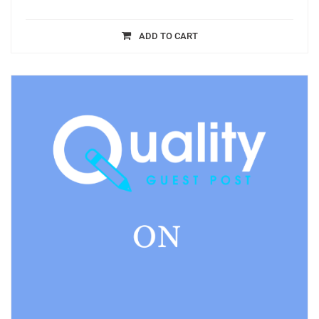
ADD TO CART