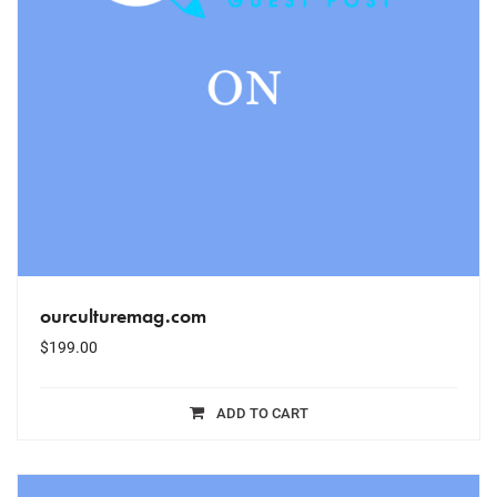
ourculturemag.com
$
199.00
ADD TO CART