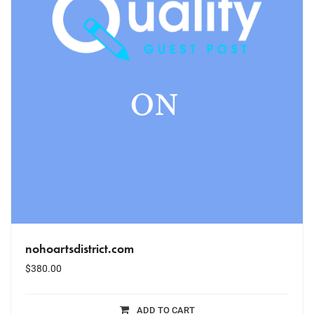
nohoartsdistrict.com
$
380.00
ADD TO CART