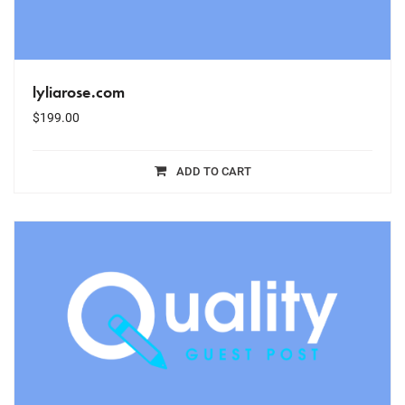
lyliarose.com
$
199.00
ADD TO CART