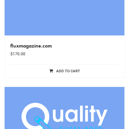
fluxmagazine.com
$
170.00
ADD TO CART