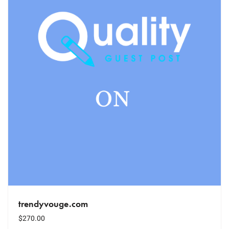
trendyvouge.com
$
270.00