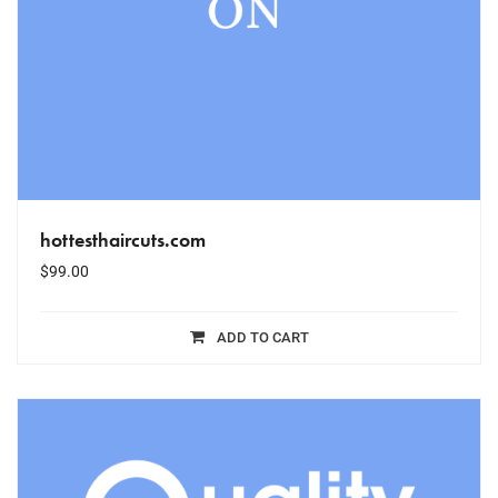
hottesthaircuts.com
$
99.00
ADD TO CART