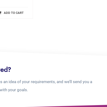
ADD TO CART
ted?
us an idea of your requirements, and we’ll send you a
with your goals.