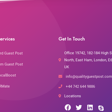
ervices
Get In Touch
Office 19742, 182-184 High S
rd Guest Post
North, East Ham, London, E6
m Guest Post
UK
ocalBoost
info@qualityguestpost.com
RMate
+44 742 644 9886
Locations