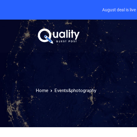
August deal is liv
Home
Events&photography