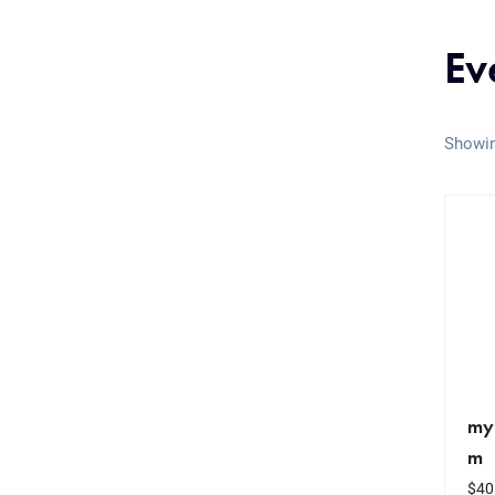
Ev
Showin
my
m
$
40