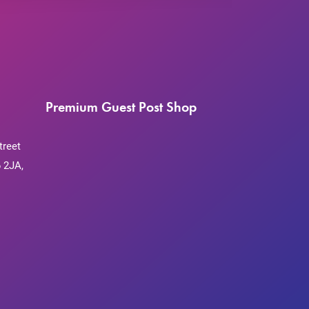
Premium Guest Post Shop
treet
 2JA,