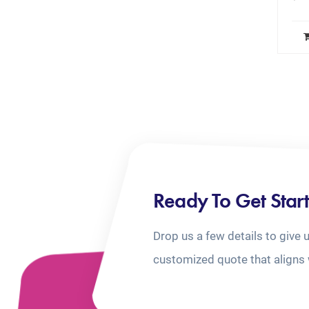
Ready To Get Star
Drop us a few details to give 
customized quote that aligns 