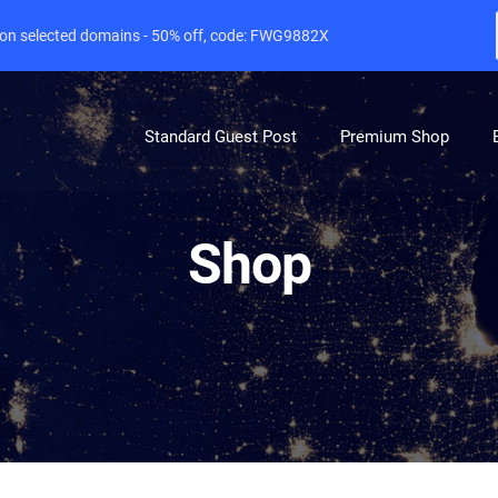
e on selected domains - 50% off, code: FWG9882X
Standard Guest Post
Premium Shop
Shop