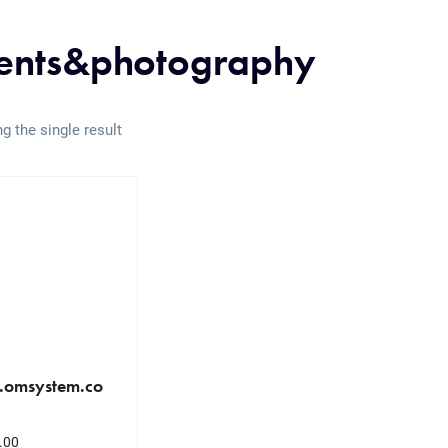
ents&photography
g the single result
.omsystem.co
.00