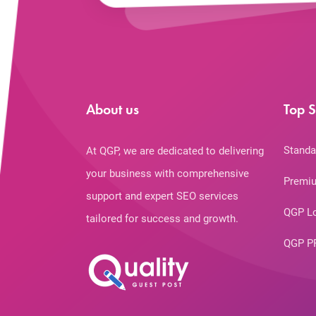
About us
Top S
Standa
At QGP, we are dedicated to delivering
your business with comprehensive
Premiu
support and expert SEO services
QGP L
tailored for success and growth.
QGP P