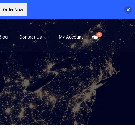
Order Now
0
Blog
Contact Us
My Account