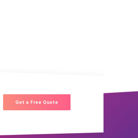
Get a Free Quote