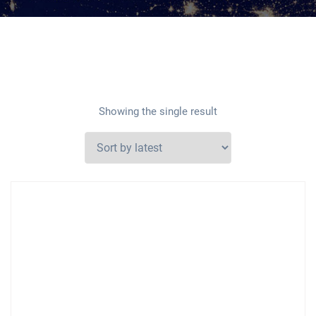
Showing the single result