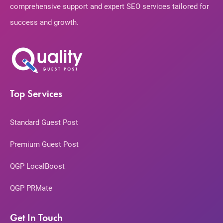
comprehensive support and expert SEO services tailored for
success and growth.
Top Services
Standard Guest Post
Premium Guest Post
QGP LocalBoost
QGP PRMate
Get In Touch