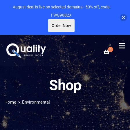
August deal is live on selected domains - 50% off, code:
FWG9882X
Order Now
0
Shop
Home
Environmental