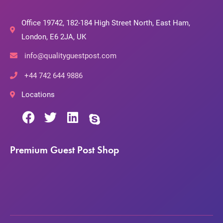
Office 19742, 182-184 High Street North, East Ham,
London, E6 2JA, UK
info@qualityguestpost.com
+44 742 644 9886
Locations
Premium Guest Post Shop