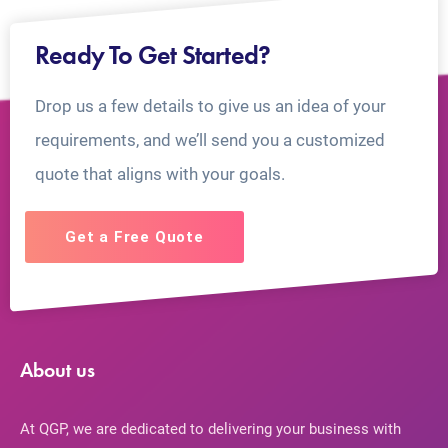
Ready To Get Started?
Drop us a few details to give us an idea of your
requirements, and we’ll send you a customized
quote that aligns with your goals.
Get a Free Quote
About us
At QGP, we are dedicated to delivering your business with