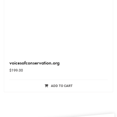
voicesofconservation.org
$
199.00
ADD TO CART