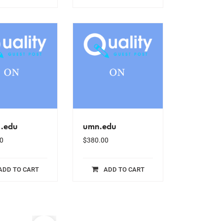
.edu
umn.edu
0
$
380.00
ADD TO CART
ADD TO CART