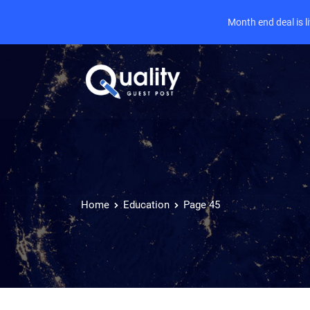
Month end deal is 
Home
Education
Page 45