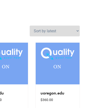
du
uoregon.edu
0
$
360.00