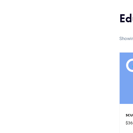
Ed
Showin
sc
$
36