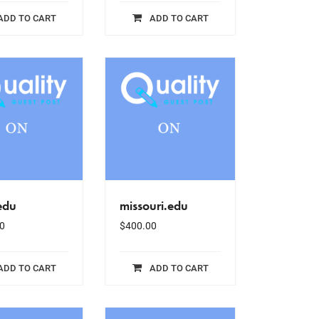
ADD TO CART
ADD TO CART
edu
missouri.edu
0
$
400.00
ADD TO CART
ADD TO CART