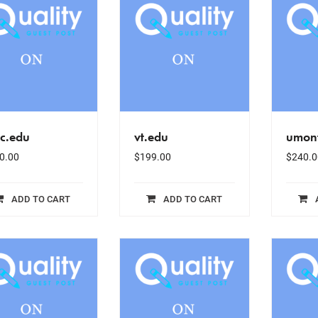
sc.edu
vt.edu
umont
0.00
$
199.00
$
240.0
ADD TO CART
ADD TO CART