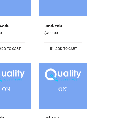
s.edu
umd.edu
0
$
400.00
ADD TO CART
ADD TO CART
du
usf.edu