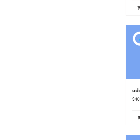
ud
$
40