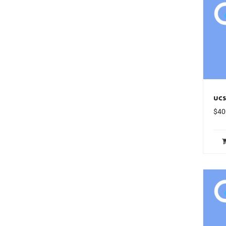
uc
$
40