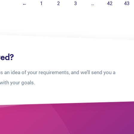
←
1
2
3
…
42
43
ted?
us an idea of your requirements, and we’ll send you a
with your goals.