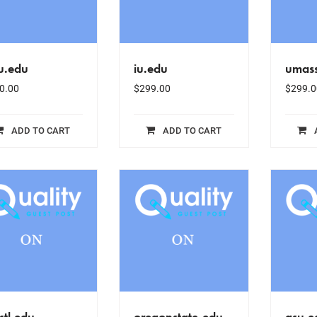
u.edu
iu.edu
umas
0.00
$
299.00
$
299.0
ADD TO CART
ADD TO CART
tl.edu
oregonstate.edu
gsu.e