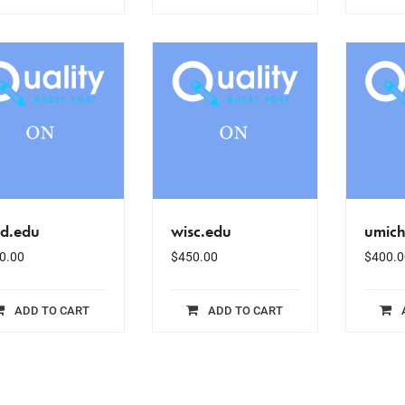
sd.edu
wisc.edu
umich
0.00
$
450.00
$
400.0
ADD TO CART
ADD TO CART