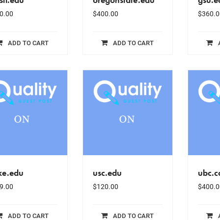
0.00
$
400.00
$
360.0
ADD TO CART
ADD TO CART
ke.edu
usc.edu
ubc.c
9.00
$
120.00
$
400.0
ADD TO CART
ADD TO CART