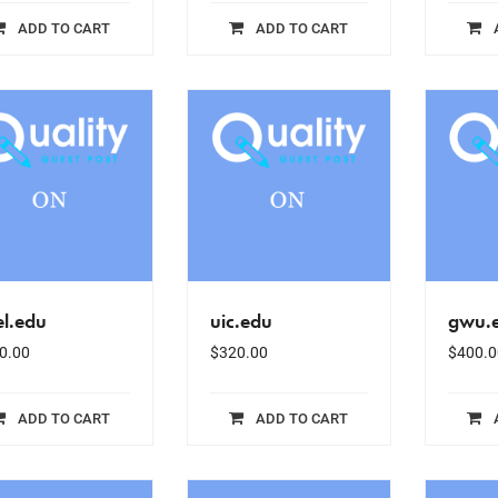
ADD TO CART
ADD TO CART
el.edu
uic.edu
gwu.
0.00
$
320.00
$
400.0
ADD TO CART
ADD TO CART