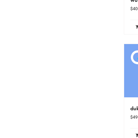
$
40
du
$
49