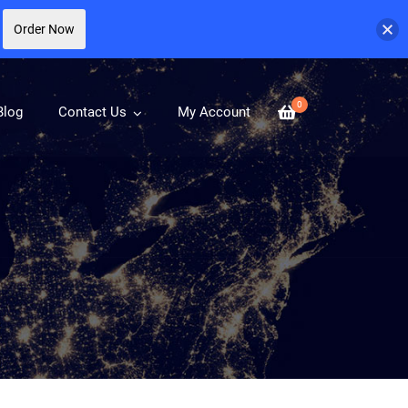
Order Now
0
Blog
Contact Us
My Account