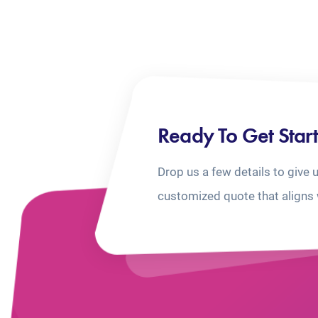
Ready To Get Star
Drop us a few details to give 
customized quote that aligns 