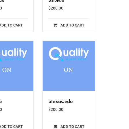
0
$
280.00
ADD TO CART
ADD TO CART
a
utexas.edu
0
$
200.00
ADD TO CART
ADD TO CART