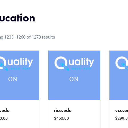
ucation
g 1233–1260 of 1273 results
u.edu
rice.edu
vcu.e
0.00
$
450.00
$
299.0