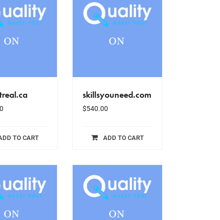
real.ca
skillsyouneed.com
0
$
540.00
ADD TO CART
ADD TO CART