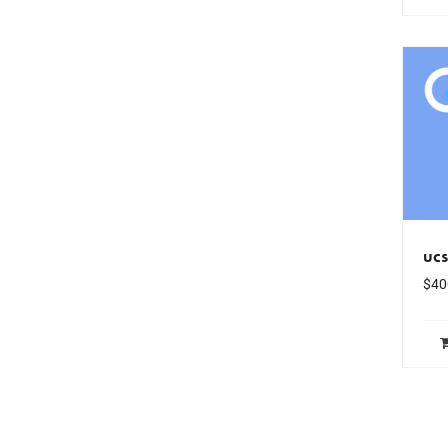
uc
$
40