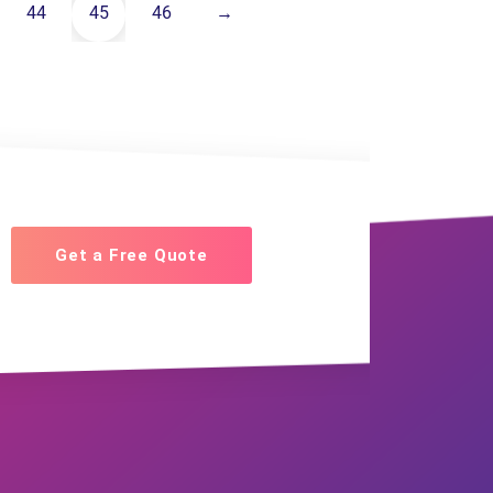
44
45
46
→
Get a Free Quote