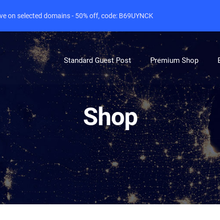
live on selected domains - 50% off, code: B69UYNCK
Standard Guest Post
Premium Shop
Shop