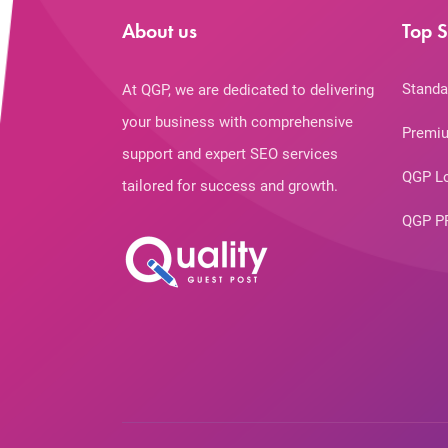
About us
Top S
Standa
At QGP, we are dedicated to delivering
your business with comprehensive
Premiu
support and expert SEO services
QGP L
tailored for success and growth.
QGP P