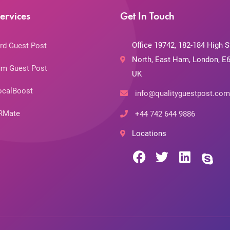
ervices
Get In Touch
Office 19742, 182-184 High S
rd Guest Post
North, East Ham, London, E6
m Guest Post
UK
ocalBoost
info@qualityguestpost.com
RMate
+44 742 644 9886
Locations