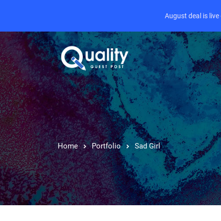
August deal is liv
Home
Portfolio
Sad Girl