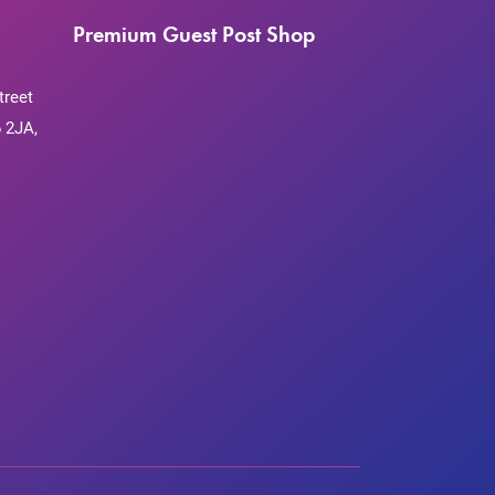
Premium Guest Post Shop
treet
 2JA,