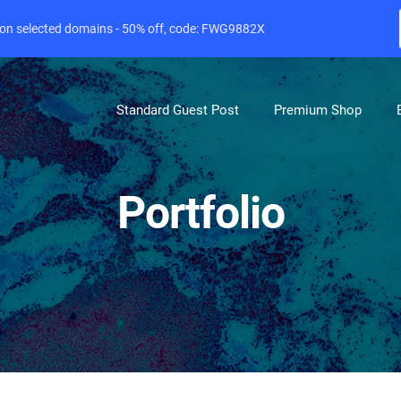
e on selected domains - 50% off, code: FWG9882X
Standard Guest Post
Premium Shop
Portfolio