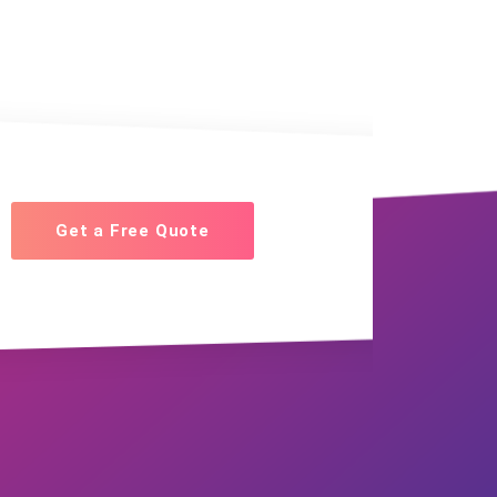
Get a Free Quote