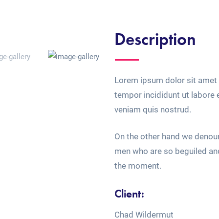
Description
Lorem ipsum dolor sit amet 
tempor incididunt ut labore
veniam quis nostrud.
On the other hand we denoun
men who are so beguiled an
the moment.
Client:
Chad Wildermut