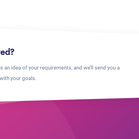
ted?
us an idea of your requirements, and we’ll send you a
with your goals.