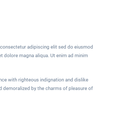
consectetur adipiscing elit sed do eiusmod
 et dolore magna aliqua. Ut enim ad minim
ce with righteous indignation and dislike
d demoralized by the charms of pleasure of