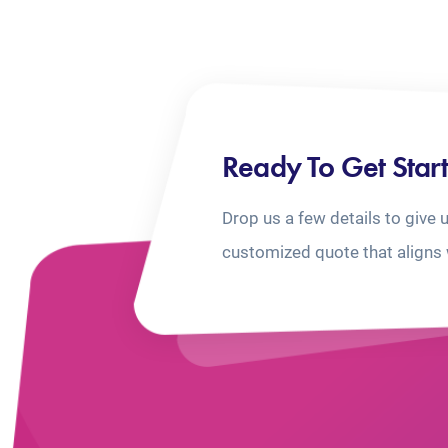
Ready To Get Star
Drop us a few details to give 
customized quote that aligns 