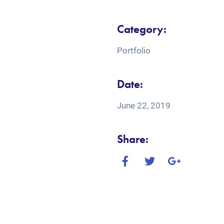
Category:
Portfolio
Date:
June 22, 2019
Share: