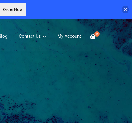
Order Now
0
Blog
Contact Us
My Account