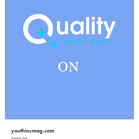
youthincmag.com