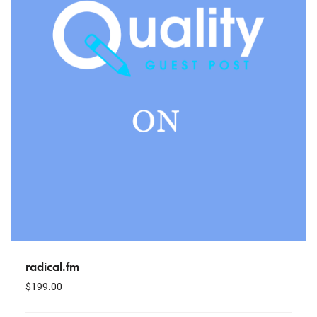
radical.fm
$
199.00