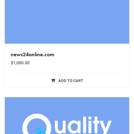
news24online.com
$
1,080.00
ADD TO CART