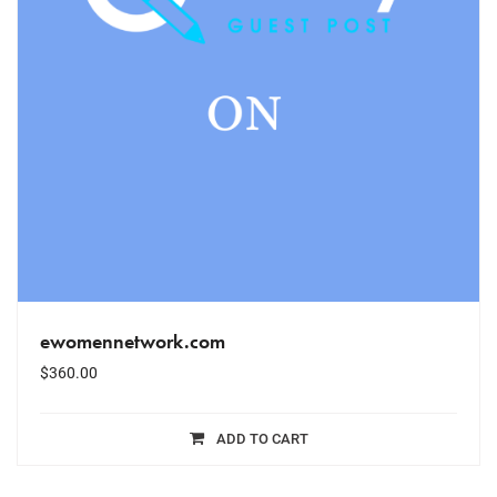
ewomennetwork.com
$
360.00
ADD TO CART