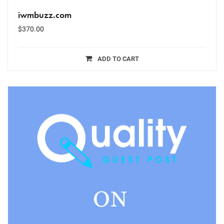
iwmbuzz.com
$
370.00
ADD TO CART