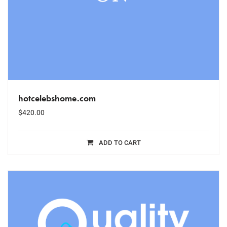
hotcelebshome.com
$
420.00
ADD TO CART