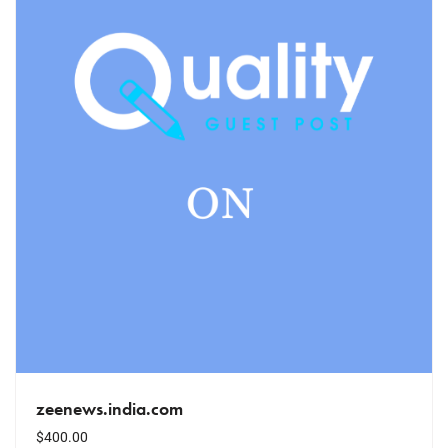
zeenews.india.com
$
400.00