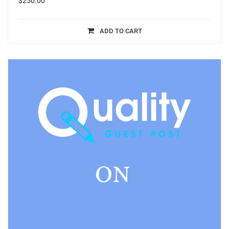
$
250.00
ADD TO CART