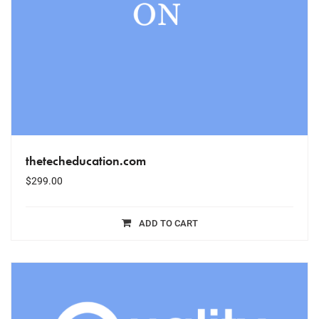
thetecheducation.com
$
299.00
ADD TO CART