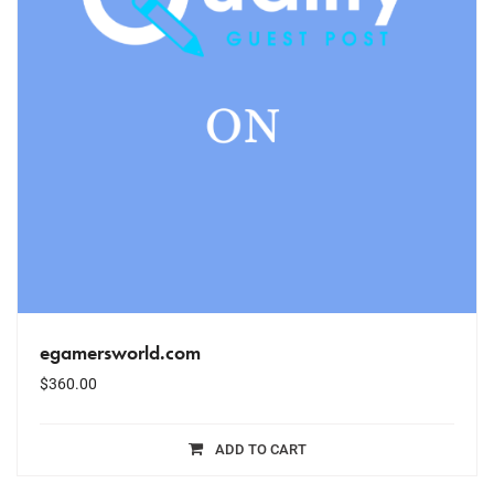
egamersworld.com
$
360.00
ADD TO CART