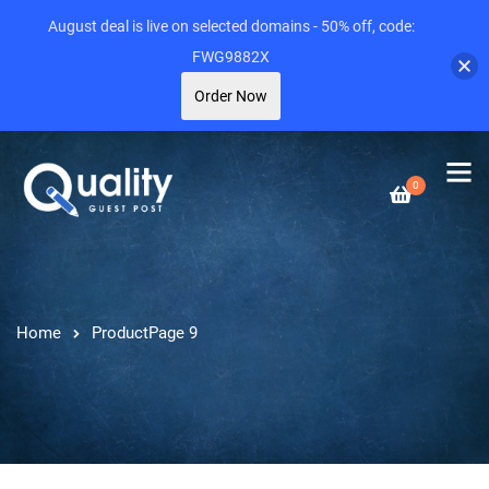
August deal is live on selected domains - 50% off, code:
FWG9882X
Order Now
0
Home
Product
Page 9