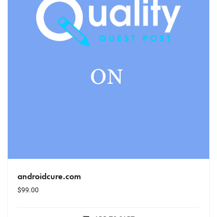
androidcure.com
$
99.00