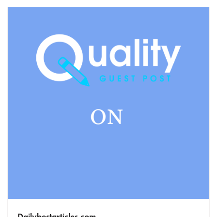
Dailybestarticles.com