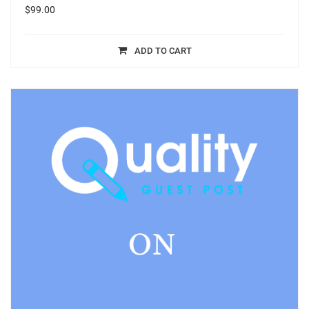
$
99.00
ADD TO CART