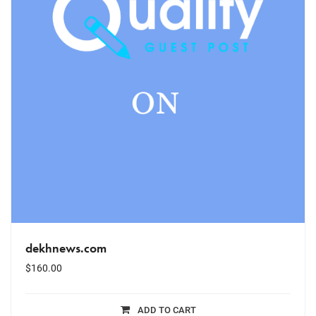
dekhnews.com
$
160.00
ADD TO CART