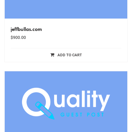
jeffbullas.com
$
900.00
ADD TO CART