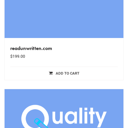
readunwritten.com
$
199.00
ADD TO CART