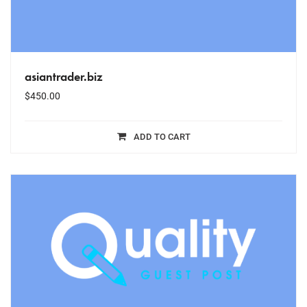
asiantrader.biz
$
450.00
ADD TO CART