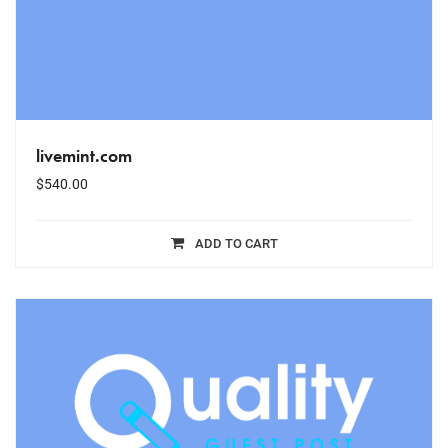
livemint.com
$
540.00
ADD TO CART