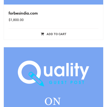
forbesindia.com
$
1,800.00
ADD TO CART