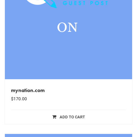
mynation.com
$
170.00
ADD TO CART