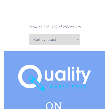
Showing 225–252 of 255 results