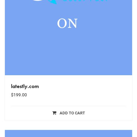
latestly.com
$
199.00
ADD TO CART