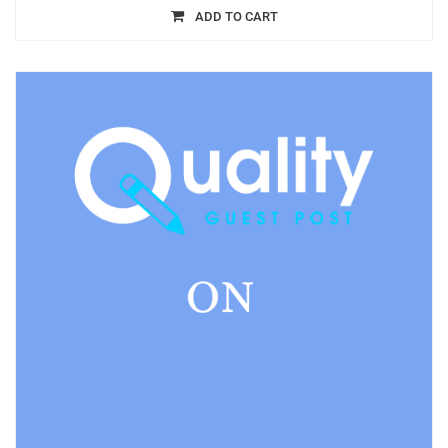
ADD TO CART