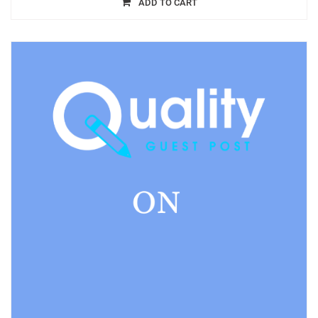
ADD TO CART