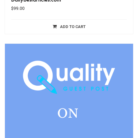
$
99.00
ADD TO CART