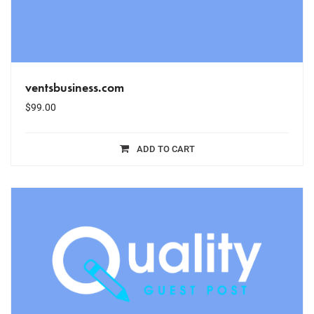
ventsbusiness.com
$
99.00
ADD TO CART