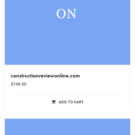
constructionreviewonline.com
$
199.00
ADD TO CART