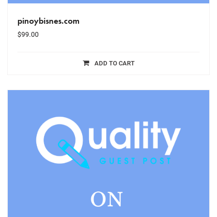
pinoybisnes.com
$
99.00
ADD TO CART