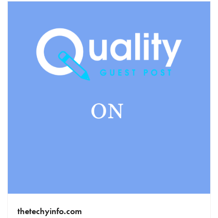
thetechyinfo.com