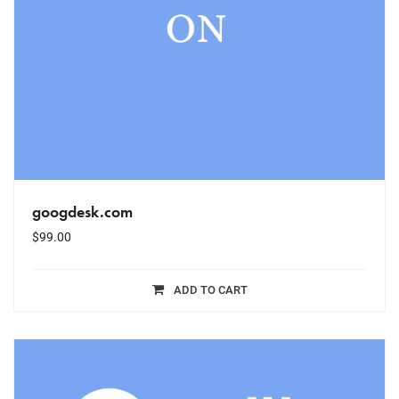
googdesk.com
$
99.00
ADD TO CART