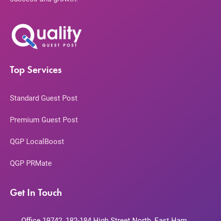
Top Services
Standard Guest Post
Premium Guest Post
QGP LocalBoost
QGP PRMate
Get In Touch
Office 19742, 182-184 High Street North, East Ham,