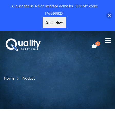
August deal is live on selected domains - 50% off, code:
FWG9882X
Order Now
0
Home
Product