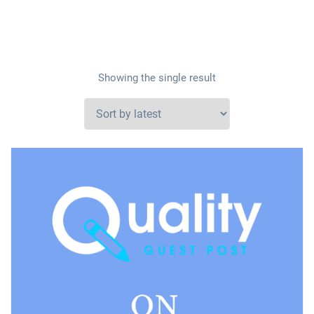
Showing the single result