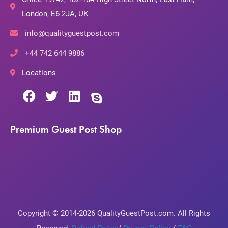
London, E6 2JA, UK
info@qualityguestpost.com
+44 742 644 9886
Locations
Premium Guest Post Shop
Copyright © 2014-2026 QualityGuestPost.com. All Rights