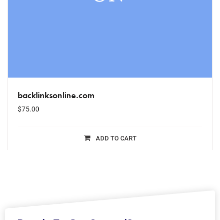
backlinksonline.com
$
75.00
ADD TO CART