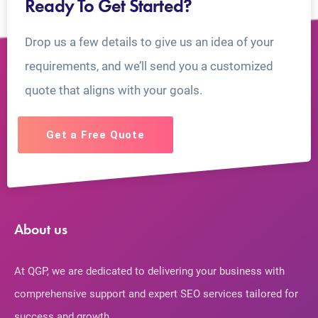
Ready To Get Started?
Drop us a few details to give us an idea of your
requirements, and we’ll send you a customized
quote that aligns with your goals.
Get a Free Quote
About us
At QGP, we are dedicated to delivering your business with
comprehensive support and expert SEO services tailored for
success and growth.