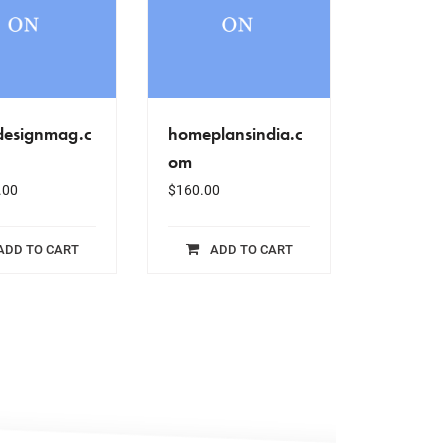
designmag.c
homeplansindia.c
om
.00
$
160.00
ADD TO CART
ADD TO CART