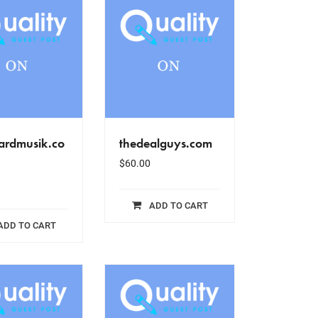
oardmusik.co
thedealguys.com
$
60.00
ADD TO CART
ADD TO CART