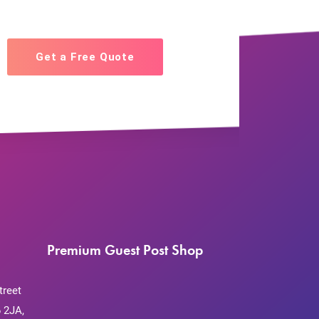
Get a Free Quote
Premium Guest Post Shop
treet
 2JA,