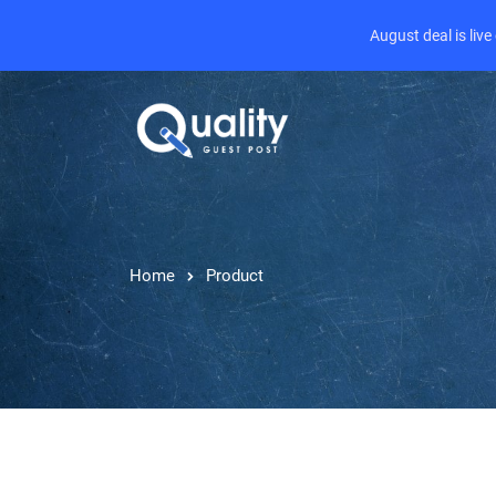
August deal is liv
Home
Product