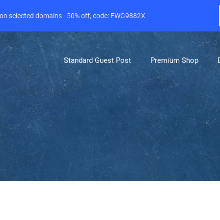
e on selected domains - 50% off, code: FWG9882X
Standard Guest Post
Premium Shop