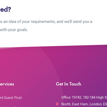
ted?
us an idea of your requirements, and we’ll send you a
with your goals.
ervices
Get In Touch
Office 19742, 182-184 High S
rd Guest Post
North, East Ham, London, E6