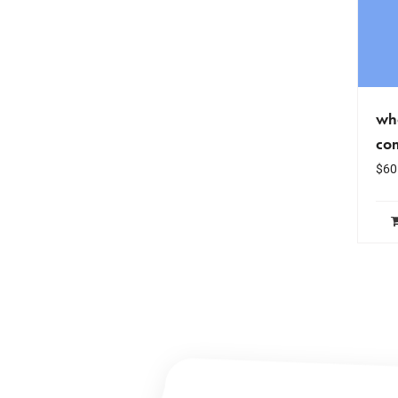
wha
co
$
60