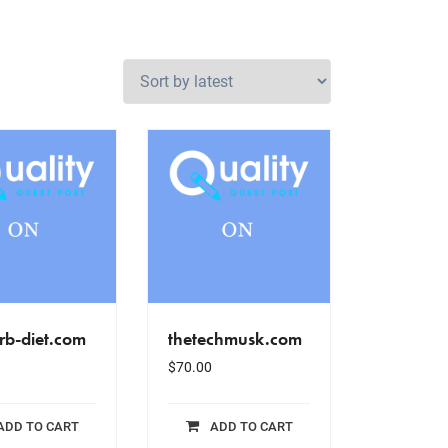
rb-diet.com
thetechmusk.com
$
70.00
ADD TO CART
ADD TO CART