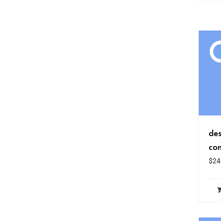
des
co
$
24