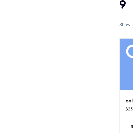
9
Showin
on
$
25