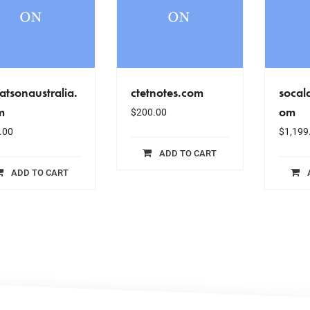
tsonaustralia.
ctetnotes.com
socal
m
om
$
200.00
.00
$
1,199
ADD TO CART
ADD TO CART