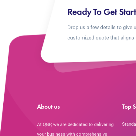
Ready To Get Star
Drop us a few details to give 
customized quote that aligns 
About us
Top S
Standa
At QGP, we are dedicated to delivering
your business with comprehensive