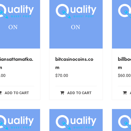
iansattamatka.
bitcasinocoins.co
billb
m
m
m
.00
$
70.00
$
60.00
ADD TO CART
ADD TO CART