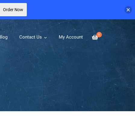
Order Now
0
Blog
Contact Us
My Account