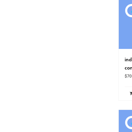
ind
co
$
70