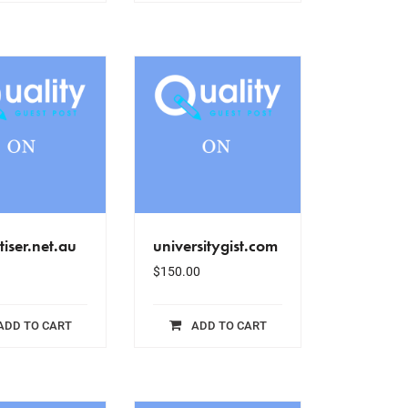
tiser.net.au
universitygist.com
$
150.00
ADD TO CART
ADD TO CART