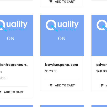
ADD TO CART
ientrepreneurs.
bowlsespana.com
adver
m
$
120.00
$
60.00
0.00
ADD TO CART
ADD TO CART