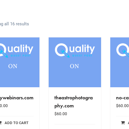
g all 16 results
lywebinars.com
theastrophotogra
no-ca
phy.com
0.00
$
60.00
$
60.00
ADD TO CART