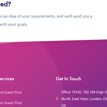
ted?
us an idea of your requirements, and we’ll send you a
with your goals.
ervices
Get In Touch
Office 19742, 182-184 High S
rd Guest Post
North, East Ham, London, E6
m Guest Post
UK