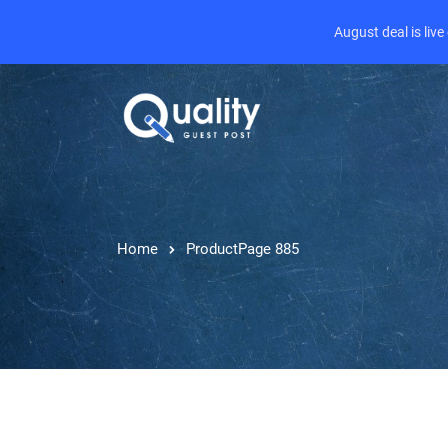
August deal is liv
Home
Product
Page 885