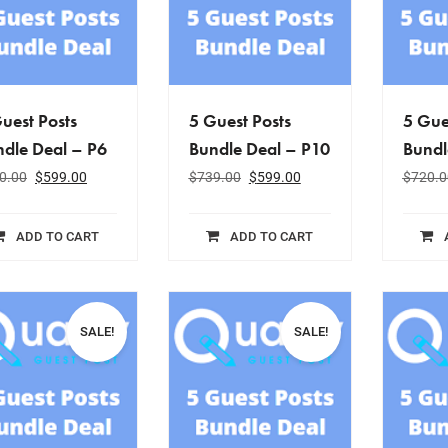
uest Posts
5 Guest Posts
5 Gue
dle Deal – P6
Bundle Deal – P10
Bundl
0.00
$
599.00
$
739.00
$
599.00
$
720.0
ADD TO CART
ADD TO CART
SALE!
SALE!