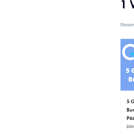
1 
Showin
5 G
Bun
P6
$
59