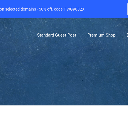
e on selected domains - 50% off, code: FWG9882X
Standard Guest Post
Premium Shop