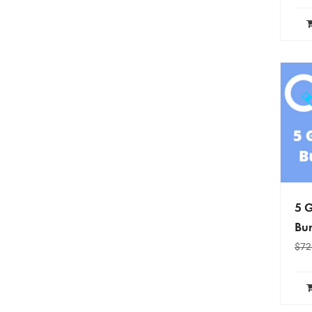
5 G
Bun
$
72