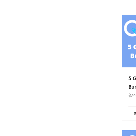
5 G
Bun
$
74