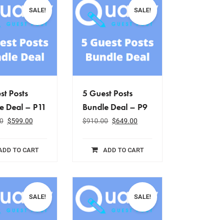
SALE!
SALE!
st Posts
5 Guest Posts
e Deal – P11
Bundle Deal – P9
0
$
599.00
$
910.00
$
649.00
ADD TO CART
ADD TO CART
SALE!
SALE!