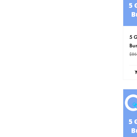
5 G
Bun
$
86