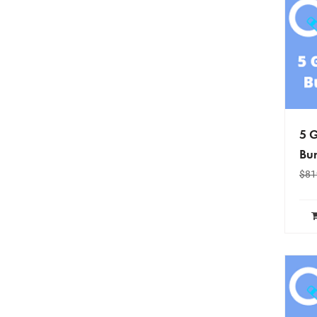
5 G
Bun
$
81