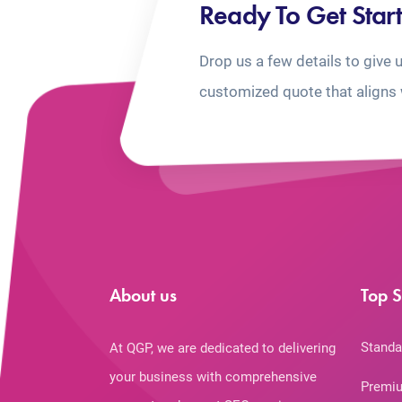
Ready To Get Star
Drop us a few details to give 
customized quote that aligns 
About us
Top S
Standa
At QGP, we are dedicated to delivering
your business with comprehensive
Premiu