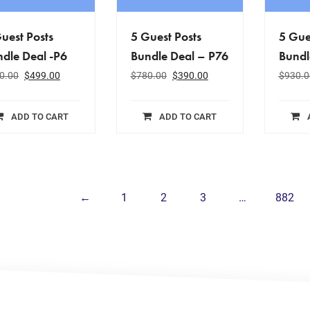
uest Posts
5 Guest Posts
5 Gue
dle Deal -P6
Bundle Deal – P76
Bundl
0.00
$
499.00
$
780.00
$
390.00
$
930.0
ADD TO CART
ADD TO CART
←
1
2
3
…
882