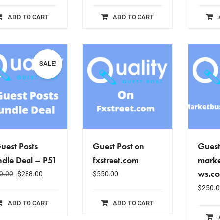
ADD TO CART
ADD TO CART
SALE!
uest Posts
Guest Post on
Guest
dle Deal – P51
fxstreet.com
marke
ws.c
0.00
$
288.00
$
550.00
$
250.0
ADD TO CART
ADD TO CART