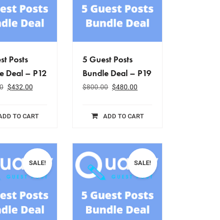
st Posts
5 Guest Posts
e Deal – P12
Bundle Deal – P19
0
$
432.00
$
800.00
$
480.00
ADD TO CART
ADD TO CART
SALE!
SALE!