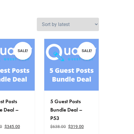
SALE!
SALE!
st Posts
5 Guest Posts
e Deal –
Bundle Deal –
P53
0
$
345.00
$
638.00
$
319.00