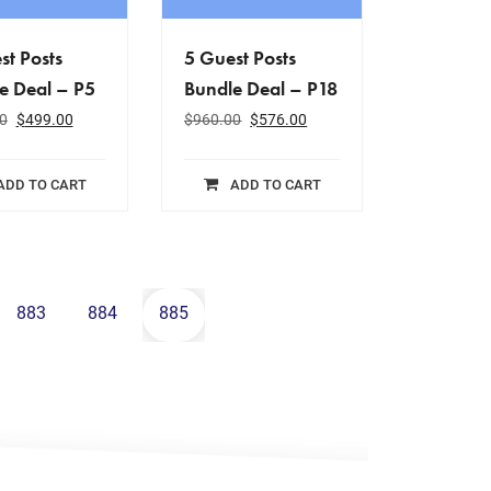
st Posts
5 Guest Posts
e Deal – P5
Bundle Deal – P18
0
$
499.00
$
960.00
$
576.00
ADD TO CART
ADD TO CART
883
884
885