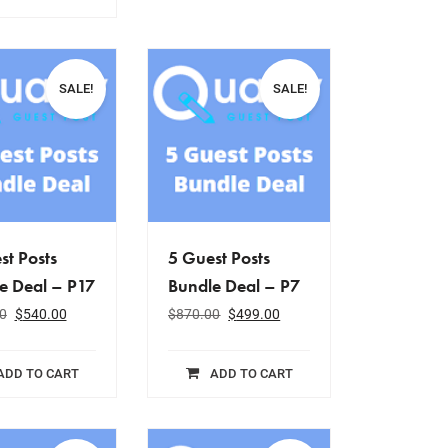
SALE!
SALE!
st Posts
5 Guest Posts
e Deal – P17
Bundle Deal – P7
0
$
540.00
$
870.00
$
499.00
ADD TO CART
ADD TO CART