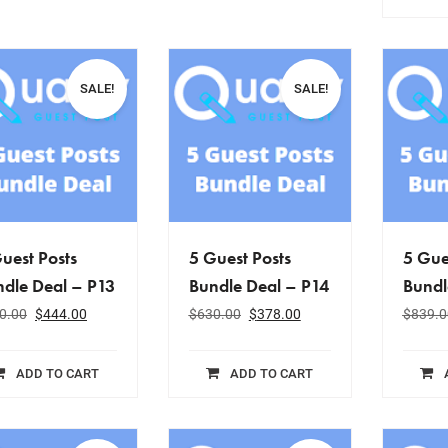
SALE!
SALE!
uest Posts
5 Guest Posts
5 Gue
dle Deal – P13
Bundle Deal – P14
Bundl
0.00
$
444.00
$
630.00
$
378.00
$
839.0
ADD TO CART
ADD TO CART