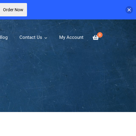
Order Now
0
Blog
Contact Us
My Account