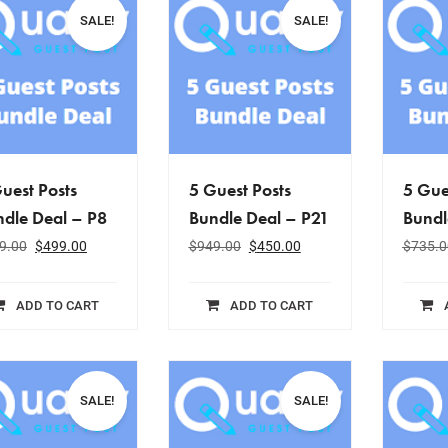
SALE!
SALE!
uest Posts
5 Guest Posts
5 Gue
dle Deal – P8
Bundle Deal – P21
Bundl
9.00
$
499.00
$
949.00
$
450.00
$
735.0
ADD TO CART
ADD TO CART
SALE!
SALE!