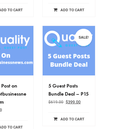
ADD TO CART
ADD TO CART
SALE!
 Post on
5 Guest Posts
tbusinessne
Bundle Deal – P15
om
$
619.00
$
399.00
0
ADD TO CART
ADD TO CART