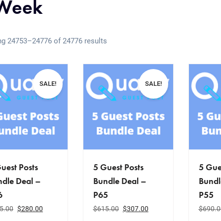
Week
g 24753–24776 of 24776 results
SALE!
SALE!
uest Posts
5 Guest Posts
5 Gue
dle Deal –
Bundle Deal –
Bundl
6
P65
P55
5.00
$
280.00
$
615.00
$
307.00
$
690.0