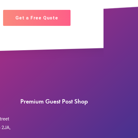
Get a Free Quote
Premium Guest Post Shop
treet
 2JA,