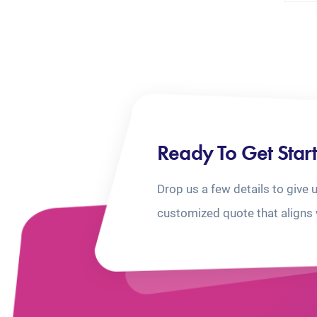
Ready To Get Star
Drop us a few details to give 
customized quote that aligns 