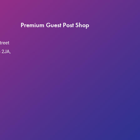
Premium Guest Post Shop
treet
 2JA,