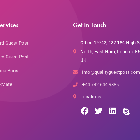
ervices
Get In Touch
Office 19742, 182-184 High S
rd Guest Post
North, East Ham, London, E6
m Guest Post
UK
ocalBoost
info@qualityguestpost.com
RMate
+44 742 644 9886
Locations