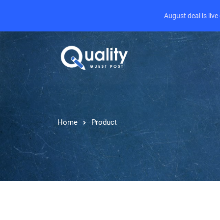
August deal is liv
Home
Product