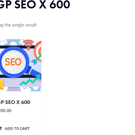
P SEO X 600
g the single result
P SEO X 600
050.00
ADD TO CART