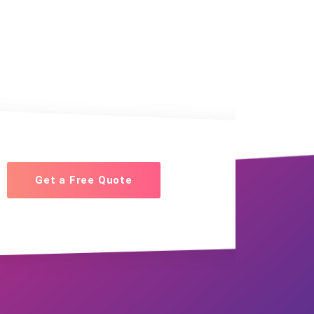
Get a Free Quote