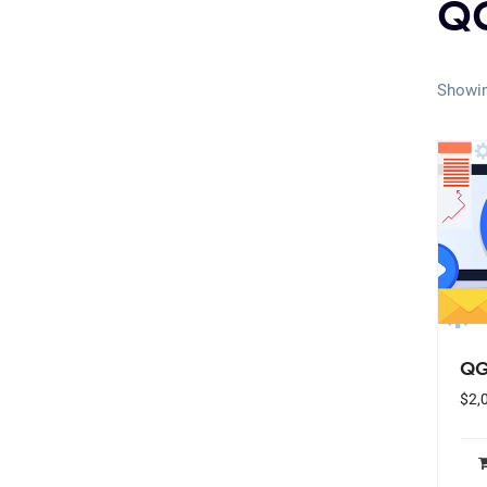
QG
Showin
QG
$
2,