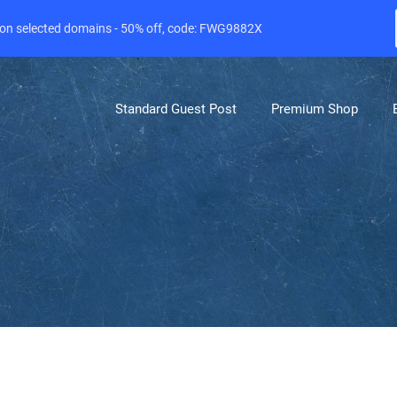
e on selected domains - 50% off, code: FWG9882X
Standard Guest Post
Premium Shop