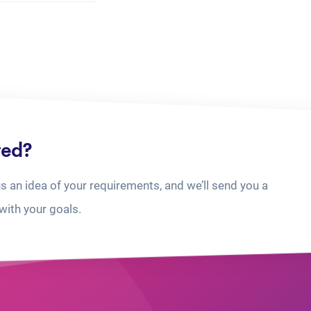
ted?
us an idea of your requirements, and we’ll send you a
with your goals.