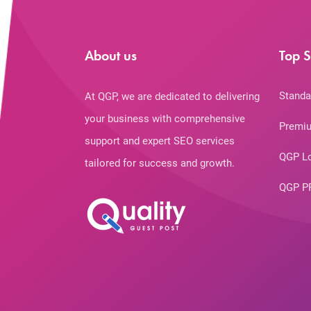
About us
Top S
Standa
At QGP, we are dedicated to delivering
your business with comprehensive
Premiu
support and expert SEO services
QGP L
tailored for success and growth.
QGP P