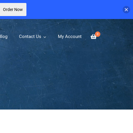
Order Now
0
Blog
Contact Us
My Account