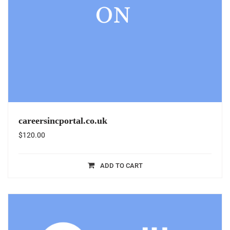
careersincportal.co.uk
$
120.00
ADD TO CART