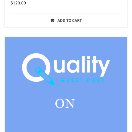
$
120.00
ADD TO CART