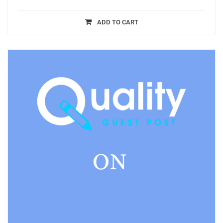
ADD TO CART