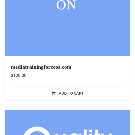
mediatrainingforceos.com
$
120.00
ADD TO CART