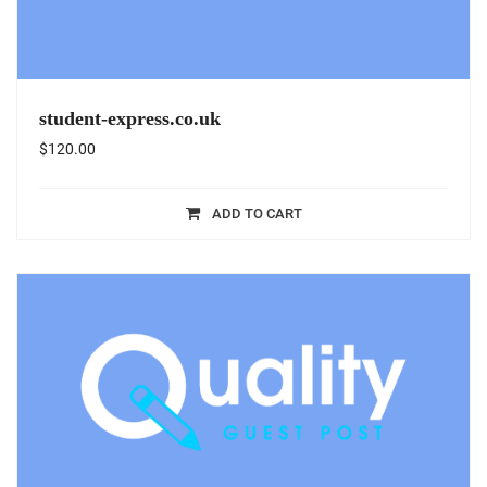
student-express.co.uk
$
120.00
ADD TO CART