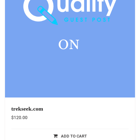
trekseek.com
$
120.00
ADD TO CART