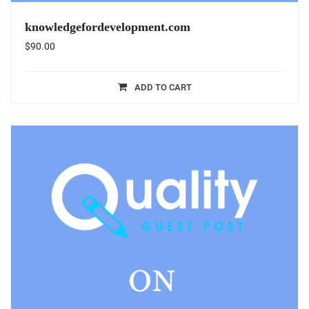
knowledgefordevelopment.com
$
90.00
ADD TO CART