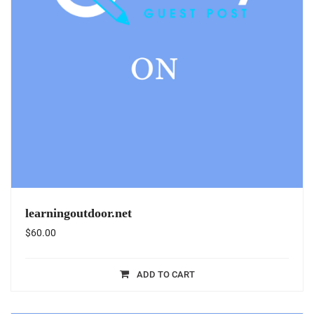
learningoutdoor.net
$
60.00
ADD TO CART