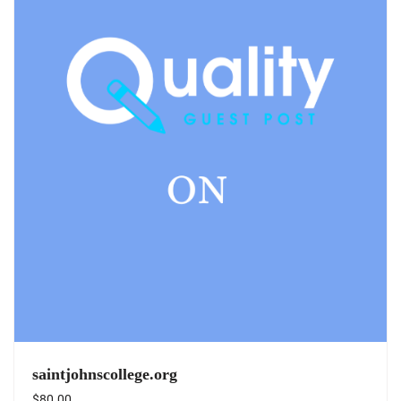
saintjohnscollege.org
$
80.00