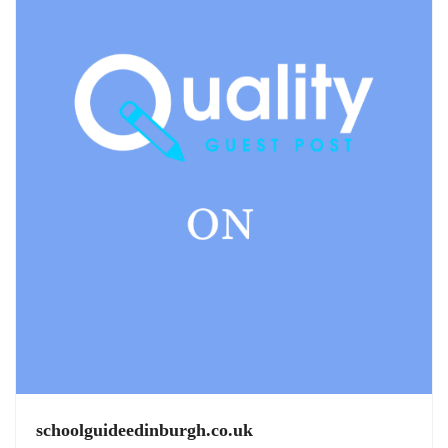
schoolguideedinburgh.co.uk