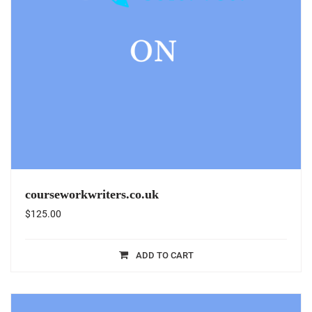
courseworkwriters.co.uk
$
125.00
ADD TO CART