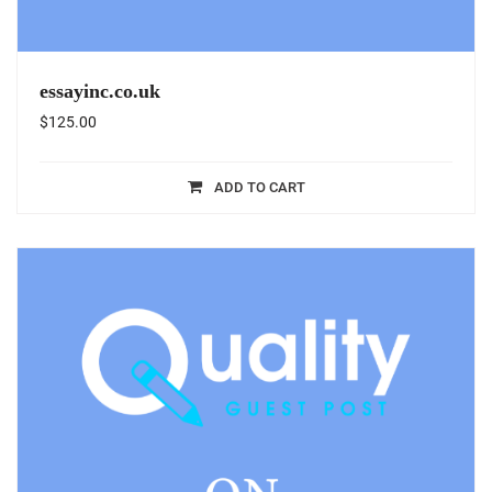
essayinc.co.uk
$
125.00
ADD TO CART