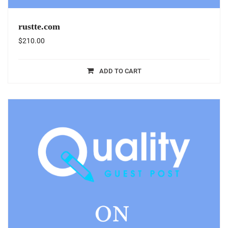
rustte.com
$
210.00
ADD TO CART