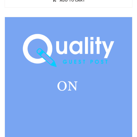
ADD TO CART