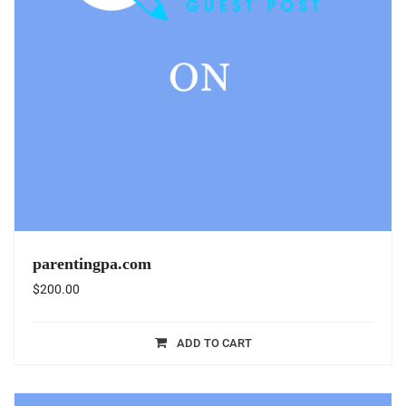
parentingpa.com
$
200.00
ADD TO CART