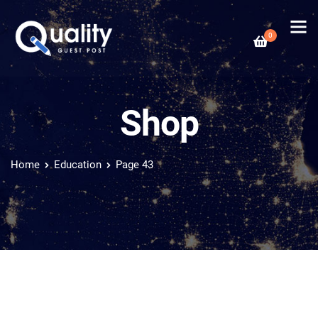
0
Shop
Home
Education
Page 43