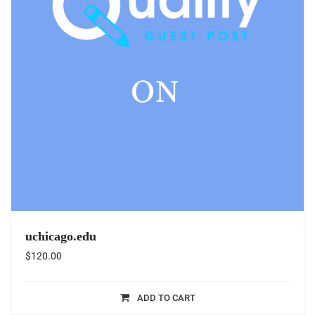
uchicago.edu
$
120.00
ADD TO CART