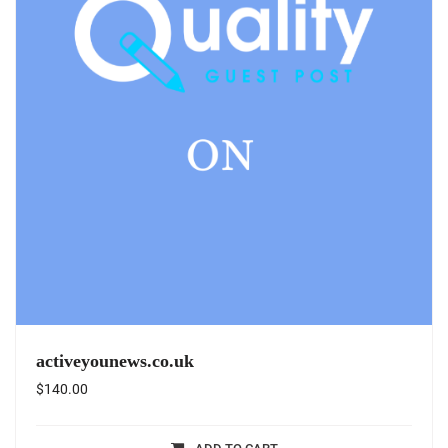
activeyounews.co.uk
$
140.00