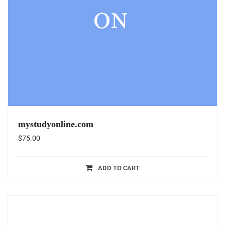
mystudyonline.com
$
75.00
ADD TO CART