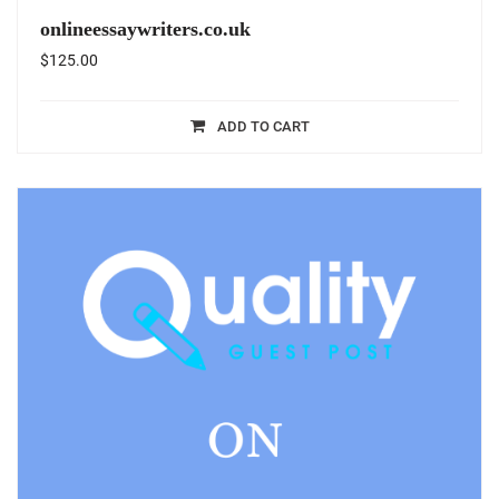
onlineessaywriters.co.uk
$
125.00
ADD TO CART