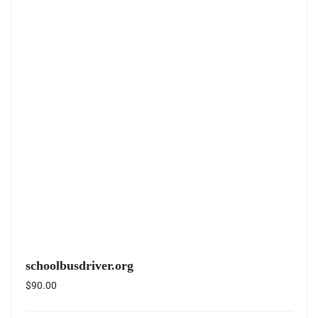
schoolbusdriver.org
$
90.00