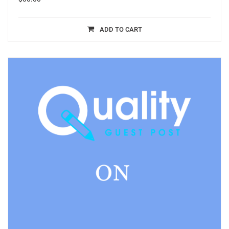
ADD TO CART