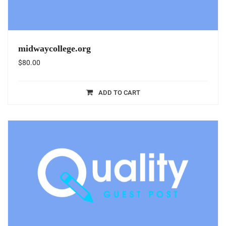
midwaycollege.org
$
80.00
ADD TO CART