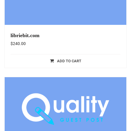
libriebit.com
$
240.00
ADD TO CART