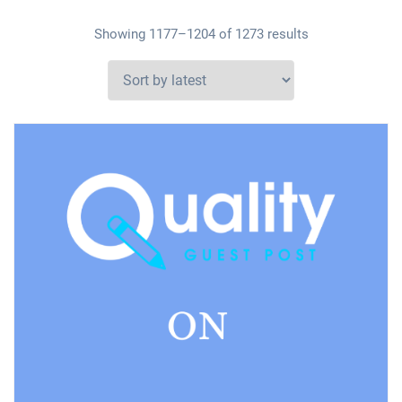
Showing 1177–1204 of 1273 results