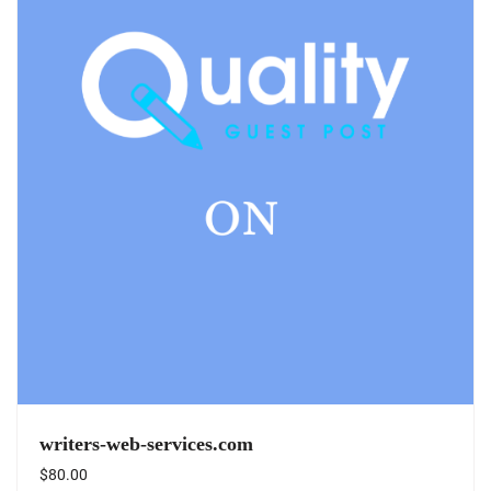
writers-web-services.com
$
80.00