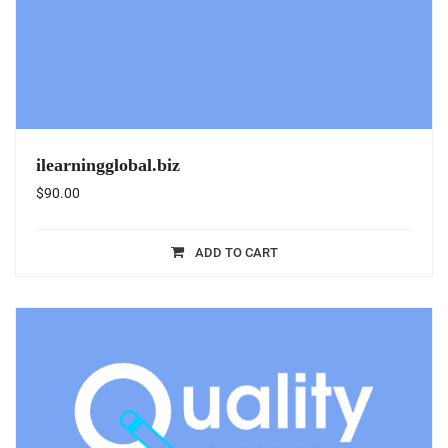
ilearningglobal.biz
$
90.00
ADD TO CART