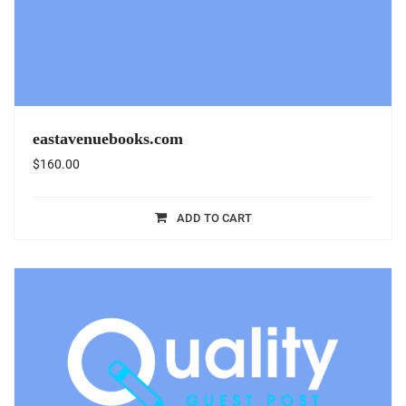
eastavenuebooks.com
$
160.00
ADD TO CART