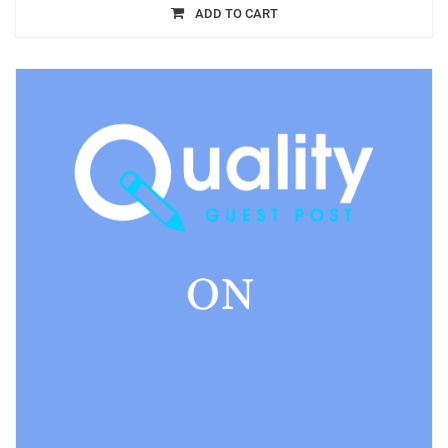
ADD TO CART