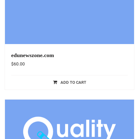
edunewszone.com
$
60.00
ADD TO CART