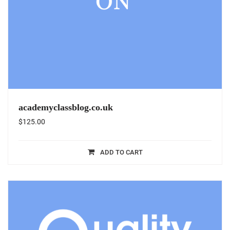
academyclassblog.co.uk
$
125.00
ADD TO CART